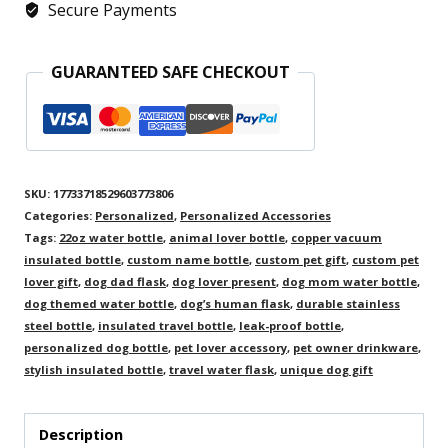
Secure Payments
Name,
Durable
GUARANTEED SAFE CHECKOUT
Travel
Flask,
Pet
Lover
SKU:
17733718529603773806
Gift
Categories:
Personalized
,
Personalized Accessories
quantity
Tags:
22oz water bottle
,
animal lover bottle
,
copper vacuum
insulated bottle
,
custom name bottle
,
custom pet gift
,
custom pet
lover gift
,
dog dad flask
,
dog lover present
,
dog mom water bottle
,
dog themed water bottle
,
dog’s human flask
,
durable stainless
steel bottle
,
insulated travel bottle
,
leak-proof bottle
,
personalized dog bottle
,
pet lover accessory
,
pet owner drinkware
,
stylish insulated bottle
,
travel water flask
,
unique dog gift
Description