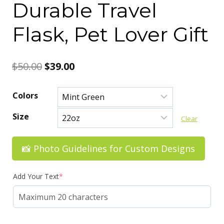
Durable Travel
Flask, Pet Lover Gift
Original
Current
$
50.00
$
39.00
price
price
Colors
was:
is:
Size
Clear
$50.00.
$39.00.
📸 Photo Guidelines for Custom Designs
Add Your Text
*