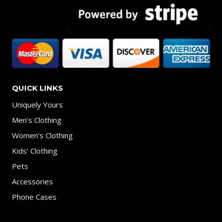
QUICK LINKS
Uniquely Yours
Men’s Clothing
Women’s Clothing
Kids’ Clothing
Pets
Accessories
Phone Cases