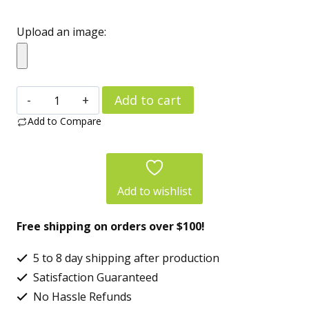
Upload an image:
Personalized
Add to cart
“Dog’s
Add to Compare
Human”
Copper
Vacuum
Add to wishlist
Insulated
Free shipping on orders over $100!
Bottle
(22oz)
5 to 8 day shipping after production
–
Satisfaction Guaranteed
Custom
No Hassle Refunds