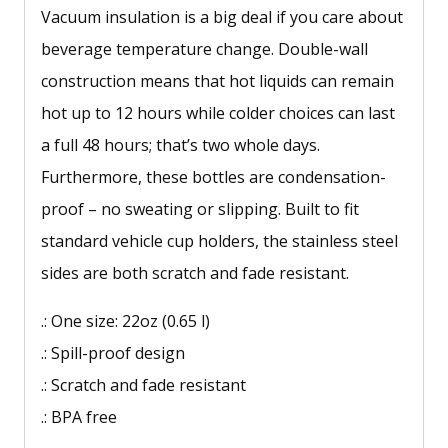
Vacuum insulation is a big deal if you care about
beverage temperature change. Double-wall
construction means that hot liquids can remain
hot up to 12 hours while colder choices can last
a full 48 hours; that’s two whole days.
Furthermore, these bottles are condensation-
proof – no sweating or slipping. Built to fit
standard vehicle cup holders, the stainless steel
sides are both scratch and fade resistant.
.: One size: 22oz (0.65 l)
.: Spill-proof design
.: Scratch and fade resistant
.: BPA free