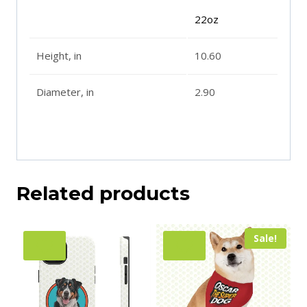
22oz
Height, in
10.60
Diameter, in
2.90
Related products
Sale!