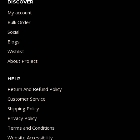
DISCOVER
My account
Bulk Order
Social
Blogs
Wishlist
About Project
HELP
Return And Refund Policy
Customer Service
Shipping Policy
Privacy Policy
Terms and Conditions
Website Accessibility