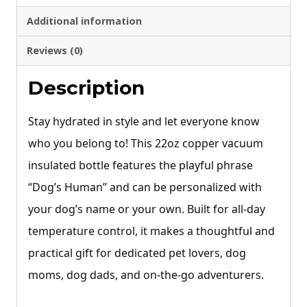
Additional information
Reviews (0)
Description
Stay hydrated in style and let everyone know
who you belong to! This 22oz copper vacuum
insulated bottle features the playful phrase
“Dog’s Human” and can be personalized with
your dog’s name or your own. Built for all-day
temperature control, it makes a thoughtful and
practical gift for dedicated pet lovers, dog
moms, dog dads, and on-the-go adventurers.