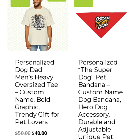
Personalized
Personalized
Dog Dad
“The Super
Men’s Heavy
Dog” Pet
Oversized Tee
Bandana –
– Custom
Custom Name
Name, Bold
Dog Bandana,
Graphic,
Hero Dog
Trendy Gift for
Accessory,
Pet Lovers
Durable and
Adjustable
Original
Current
$
50.00
$
40.00
Unique Pet