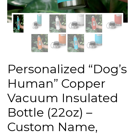
Personalized “Dog’s
Human” Copper
Vacuum Insulated
Bottle (22oz) –
Custom Name,