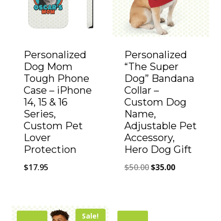
Personalized
Personalized
Dog Mom
“The Super
Tough Phone
Dog” Bandana
Case – iPhone
Collar –
14, 15 & 16
Custom Dog
Series,
Name,
Custom Pet
Adjustable Pet
Lover
Accessory,
Protection
Hero Dog Gift
Original
Current
$
17.95
$
50.00
$
35.00
price
price
was:
is:
$50.00.
$35.00.
Sale!