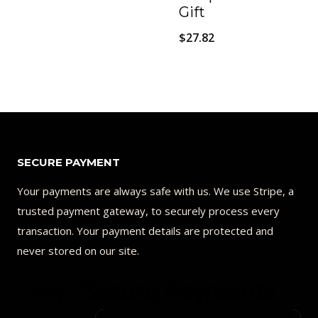
price
price
Gift
was:
is:
$
27.82
$50.00.
$40.00.
SECURE PAYMENT
Your payments are always safe with us. We use Stripe, a
trusted payment gateway, to securely process every
transaction. Your payment details are protected and
never stored on our site.