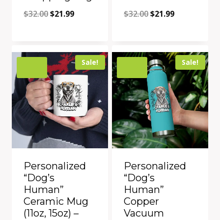
Original
Current
Original
Current
$
32.00
$
21.99
$
32.00
$
21.99
price
price
price
price
was:
is:
was:
is:
Add to Compare
Add to Compare
$32.00.
$21.99.
$32.00.
$21.99.
Sale!
Sale!
Personalized
Personalized
“Dog’s
“Dog’s
Human”
Human”
Ceramic Mug
Copper
(11oz, 15oz) –
Vacuum