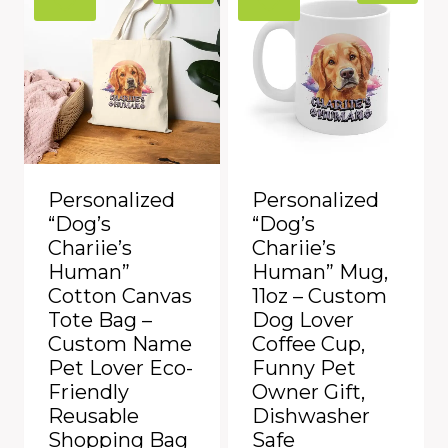
Personalized
Personalized
“Dog’s
“Dog’s
Chariie’s
Chariie’s
Human”
Human” Mug,
Cotton Canvas
11oz – Custom
Tote Bag –
Dog Lover
Custom Name
Coffee Cup,
Pet Lover Eco-
Funny Pet
Friendly
Owner Gift,
Reusable
Dishwasher
Shopping Bag
Safe