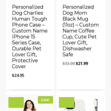
Personalized
Personalized
Dog Charlies
Dog Mom
Human Tough
Black Mug
Phone Case –
(11oz) – Custom
Custom Name
Name Coffee
iPhone 15
Cup, Cute Pet
Series Case,
Lover Gift,
Durable Pet
Dishwasher
Lover Gift,
Safe
Protective
Original
Current
$
32.00
$
21.99
Cover
price
price
$
24.95
was:
is:
$32.00.
$21.99.
Add to Compare
Add to Compare
Sale!