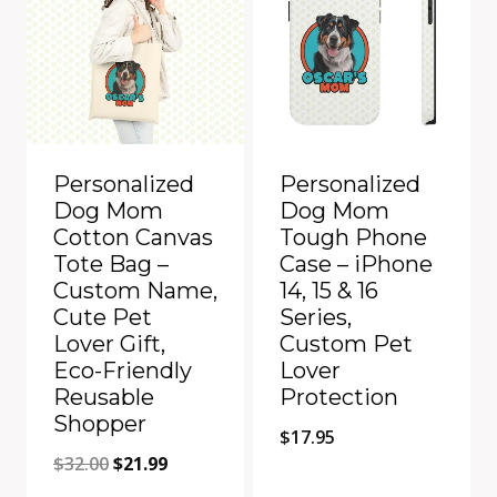
Personalized
Personalized
Dog Mom
Dog Mom
Cotton Canvas
Tough Phone
Tote Bag –
Case – iPhone
Custom Name,
14, 15 & 16
Cute Pet
Series,
Lover Gift,
Custom Pet
Eco-Friendly
Lover
Reusable
Protection
Shopper
$
17.95
Original
Current
$
32.00
$
21.99