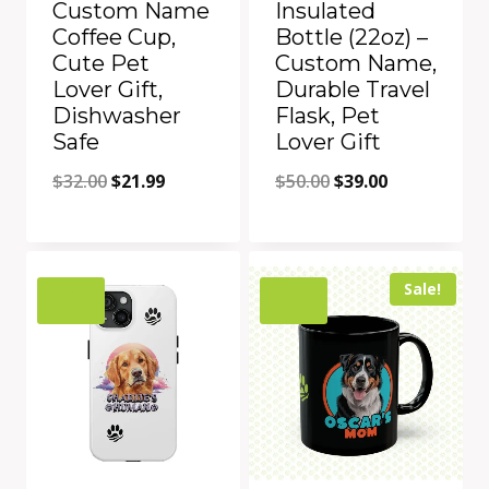
Custom Name
Insulated
Coffee Cup,
Bottle (22oz) –
Cute Pet
Custom Name,
Lover Gift,
Durable Travel
Dishwasher
Flask, Pet
Safe
Lover Gift
Original
Current
Original
Current
$
32.00
$
21.99
$
50.00
$
39.00
price
price
price
price
was:
is:
was:
is:
Add to Compare
Add to Compare
$32.00.
$21.99.
$50.00.
$39.00.
Sale!