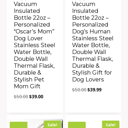
Vacuum
Vacuum
Insulated
Insulated
Bottle 22oz –
Bottle 22oz –
Personalized
Personalized
“Oscar’s Mom”
Dog’s Human
Dog Lover
Stainless Steel
Stainless Steel
Water Bottle,
Water Bottle,
Double Wall
Double Wall
Thermal Flask,
Thermal Flask,
Durable &
Durable &
Stylish Gift for
Stylish Pet
Dog Lovers
Mom Gift
Original
Current
$
50.00
$
39.99
Original
Current
$
50.00
$
39.00
price
price
price
price
was:
is:
was:
is:
$50.00.
$39.99.
Add to Compare
Add to Compare
$50.00.
$39.00.
Sale!
Sale!