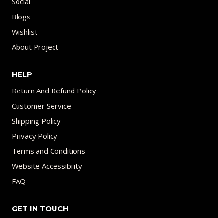
Social
Blogs
Wishlist
About Project
HELP
Return And Refund Policy
Customer Service
Shipping Policy
Privacy Policy
Terms and Conditions
Website Accessibility
FAQ
GET IN TOUCH