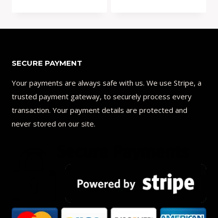
price
price
was:
is:
Add to Compare
Add to Compare
$32.00.
$21.99.
SECURE PAYMENT
Your payments are always safe with us. We use Stripe, a
trusted payment gateway, to securely process every
transaction. Your payment details are protected and
never stored on our site.