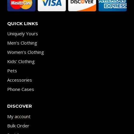
QUICK LINKS
Uniquely Yours
Men’s Clothing
Women’s Clothing
Kids’ Clothing
Pets
Accessories
Phone Cases
DISCOVER
My account
Bulk Order