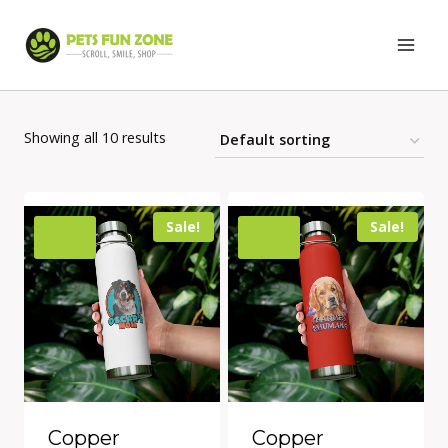
Skip
to
content
Showing all 10 results
Sale!
Sale!
Copper
Copper