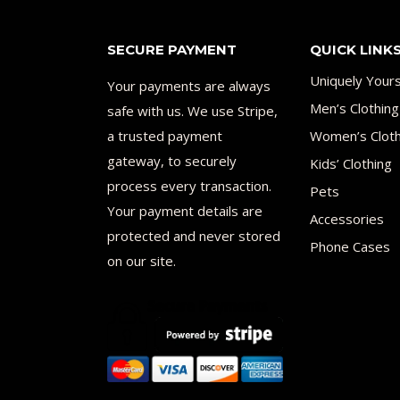
SECURE PAYMENT
QUICK LINK
Uniquely Your
Your payments are always
Men’s Clothing
safe with us. We use Stripe,
a trusted payment
Women’s Cloth
gateway, to securely
Kids’ Clothing
process every transaction.
Pets
Your payment details are
Accessories
protected and never stored
Phone Cases
on our site.