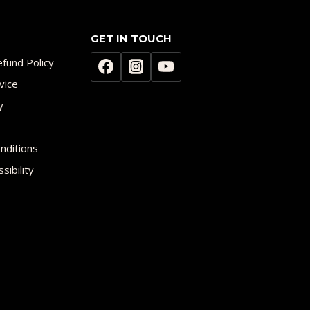
GET IN TOUCH
fund Policy
vice
y
nditions
sibility