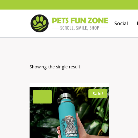
Skip
to
Social
content
Showing the single result
Sale!