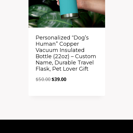
Personalized “Dog’s
Human” Copper
Vacuum Insulated
Bottle (22oz) – Custom
Name, Durable Travel
Flask, Pet Lover Gift
Original
Current
$
50.00
$
39.00
price
price
Quick View
was:
is:
Add to Compare
$50.00.
$39.00.