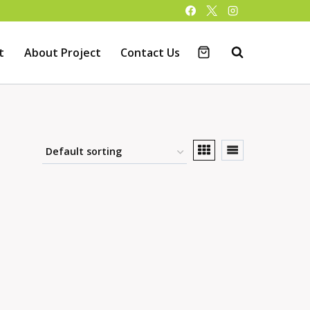
t
About Project
Contact Us