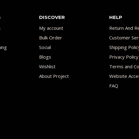
S
DISCOVER
HELP
s
My account
Return And Re
Bulk Order
Customer Ser
ing
Social
Shipping Polic
Blogs
Privacy Policy
Wishlist
Terms and Co
About Project
Website Acces
FAQ