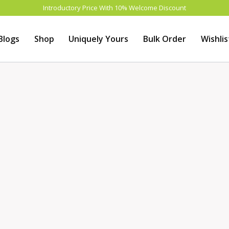
Introductory Price With 10% Welcome Discount
Blogs
Shop
Uniquely Yours
Bulk Order
Wishlis