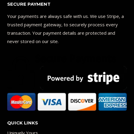
SECURE PAYMENT
Your payments are always safe with us. We use Stripe, a
trusted payment gateway, to securely process every
transaction. Your payment details are protected and
never stored on our site.
QUICK LINKS
Uniquely Yours