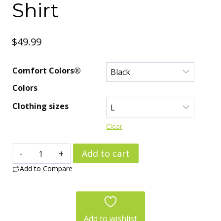
Shirt
$
49.99
Comfort Colors®
Colors
Clothing sizes
Clear
Alone,
Add to cart
Not
Add to Compare
Lonely.
Ask
My
Add to wishlist