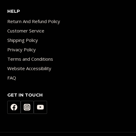
HELP
Return And Refund Policy
Customer Service
Shipping Policy
Privacy Policy
Terms and Conditions
Website Accessibility
FAQ
GET IN TOUCH