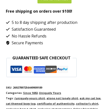
Cat
Free shipping on orders over $100!
Women’s
Boxy
5 to 8 day shipping after production
Tee
Satisfaction Guaranteed
–
No Hassle Refunds
Secure Payments
One-
of-
GUARANTEED SAFE CHECKOUT
a-
Kind
Cat
Lover
SKU:
26927897256449909189
Statement
Categories:
Since 1692
,
Uniquely Yours
Shirt
Tags:
/uniquely-yours shirt
,
alone not lonely shirt
,
ask my cat tee
,
cat themed boxy top
,
certificate of authenticity
,
collector’s shirt
,
quantity
exclusive boxy t-shirt
,
exclusive statement tee
,
feline friendship