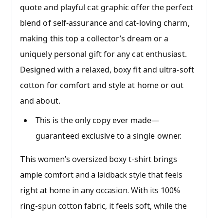
quote and playful cat graphic offer the perfect
blend of self-assurance and cat-loving charm,
making this top a collector’s dream or a
uniquely personal gift for any cat enthusiast.
Designed with a relaxed, boxy fit and ultra-soft
cotton for comfort and style at home or out
and about.
This is the only copy ever made—
guaranteed exclusive to a single owner.
This women’s oversized boxy t-shirt brings
ample comfort and a laidback style that feels
right at home in any occasion. With its 100%
ring-spun cotton fabric, it feels soft, while the