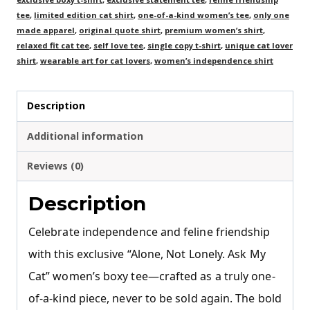
tee
,
limited edition cat shirt
,
one-of-a-kind women’s tee
,
only one
made apparel
,
original quote shirt
,
premium women’s shirt
,
relaxed fit cat tee
,
self love tee
,
single copy t-shirt
,
unique cat lover
shirt
,
wearable art for cat lovers
,
women’s independence shirt
Description
Additional information
Reviews (0)
Description
Celebrate independence and feline friendship
with this exclusive “Alone, Not Lonely. Ask My
Cat” women’s boxy tee—crafted as a truly one-
of-a-kind piece, never to be sold again. The bold