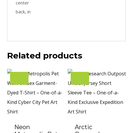
center
back, in
Related products
Neon
Arctic