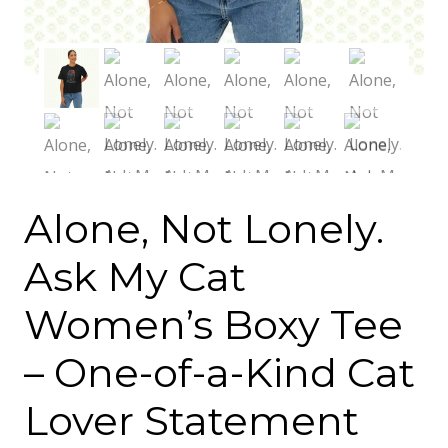
Alone, Not Lonely.
Ask My Cat
Women’s Boxy Tee
– One-of-a-Kind Cat
Lover Statement