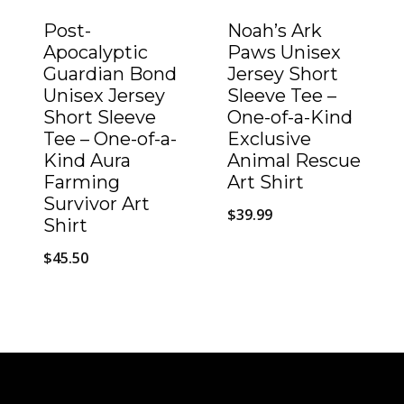
Post-
Noah’s Ark
Apocalyptic
Paws Unisex
Guardian Bond
Jersey Short
Unisex Jersey
Sleeve Tee –
Short Sleeve
One-of-a-Kind
Tee – One-of-a-
Exclusive
Kind Aura
Animal Rescue
Farming
Art Shirt
Survivor Art
$
39.99
Shirt
$
45.50