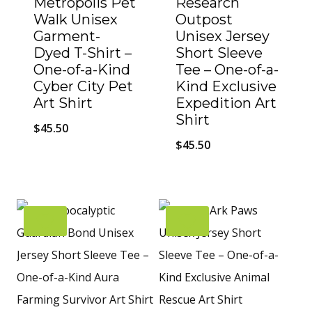
Metropolis Pet
Research
Walk Unisex
Outpost
Garment-
Unisex Jersey
Dyed T-Shirt –
Short Sleeve
One-of-a-Kind
Tee – One-of-a-
Cyber City Pet
Kind Exclusive
Art Shirt
Expedition Art
Shirt
$
45.50
$
45.50