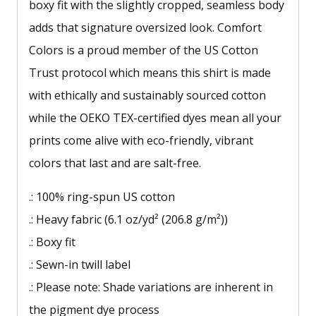
boxy fit with the slightly cropped, seamless body
adds that signature oversized look. Comfort
Colors is a proud member of the US Cotton
Trust protocol which means this shirt is made
with ethically and sustainably sourced cotton
while the OEKO TEX-certified dyes mean all your
prints come alive with eco-friendly, vibrant
colors that last and are salt-free.
.: 100% ring-spun US cotton
.: Heavy fabric (6.1 oz/yd² (206.8 g/m²))
.: Boxy fit
.: Sewn-in twill label
.: Please note: Shade variations are inherent in
the pigment dye process