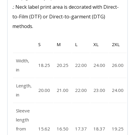
.: Neck label print area is decorated with Direct-
to-Film (DTF) or Direct-to-garment (DTG)
methods.
S
M
L
XL
2XL
Width,
18.25
20.25
22.00
24.00
26.00
in
Length,
20.00
21.00
22.00
23.00
24.00
in
Sleeve
length
from
15.62
16.50
17.37
18.37
19.25