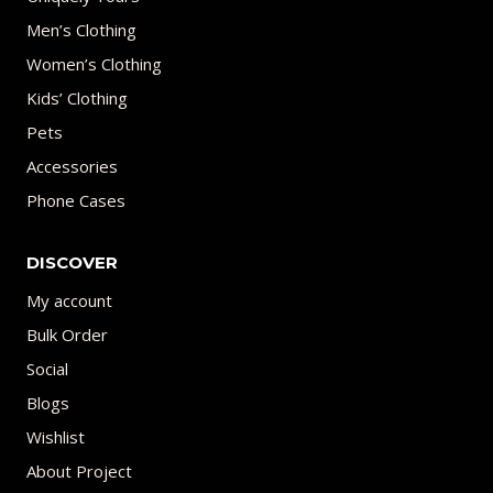
Men’s Clothing
Women’s Clothing
Kids’ Clothing
Pets
Accessories
Phone Cases
DISCOVER
My account
Bulk Order
Social
Blogs
Wishlist
About Project