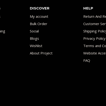
S
DISCOVER
HELP
s
My account
Return And Re
Bulk Order
Customer Ser
ing
Social
Shipping Polic
Blogs
Privacy Policy
Wishlist
Terms and Co
About Project
Website Acces
FAQ