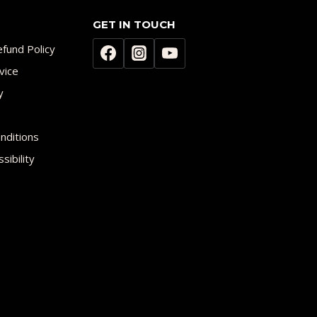
GET IN TOUCH
fund Policy
vice
y
nditions
sibility