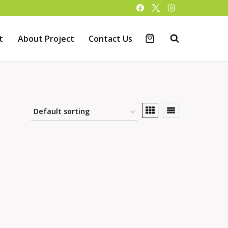
t
About Project
Contact Us