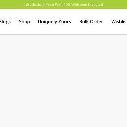
Introductory Price With 10% Welcome Discount
Blogs
Shop
Uniquely Yours
Bulk Order
Wishlis