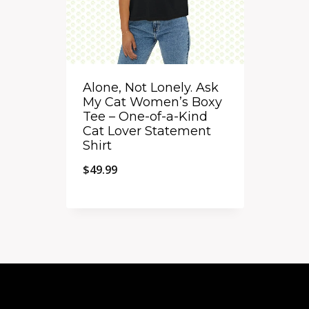
Alone, Not Lonely. Ask
My Cat Women’s Boxy
Tee – One-of-a-Kind
Cat Lover Statement
Shirt
$
49.99
Quick View
Add to Compare