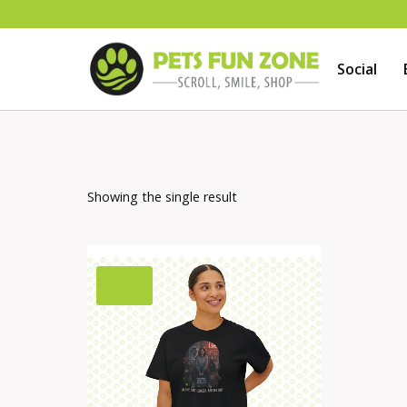
Skip
to
Social
content
Showing the single result