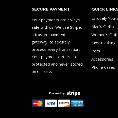
SECURE PAYMENT
QUICK LINK
Uniquely Your
Your payments are always
Men’s Clothing
safe with us. We use Stripe,
a trusted payment
Women’s Cloth
gateway, to securely
Kids’ Clothing
process every transaction.
Pets
Your payment details are
Accessories
protected and never stored
Phone Cases
on our site.