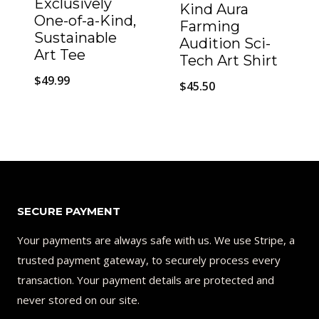
Exclusively
Kind Aura
One-of-a-Kind,
Farming
Sustainable
Audition Sci-
Art Tee
Tech Art Shirt
$
49.99
$
45.50
SECURE PAYMENT
Your payments are always safe with us. We use Stripe, a
trusted payment gateway, to securely process every
transaction. Your payment details are protected and
never stored on our site.