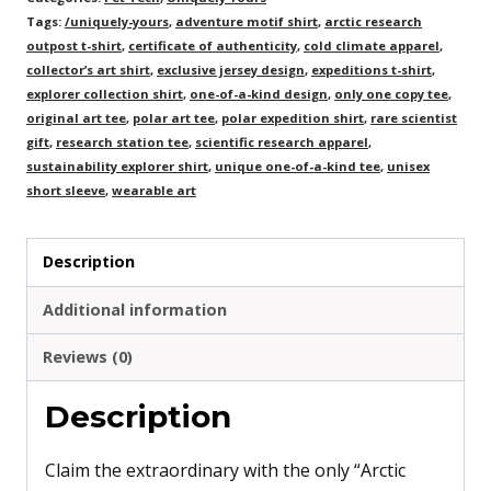
quantity
Tags:
/uniquely-yours
,
adventure motif shirt
,
arctic research
outpost t-shirt
,
certificate of authenticity
,
cold climate apparel
,
collector’s art shirt
,
exclusive jersey design
,
expeditions t-shirt
,
explorer collection shirt
,
one-of-a-kind design
,
only one copy tee
,
original art tee
,
polar art tee
,
polar expedition shirt
,
rare scientist
gift
,
research station tee
,
scientific research apparel
,
sustainability explorer shirt
,
unique one-of-a-kind tee
,
unisex
short sleeve
,
wearable art
Description
Additional information
Reviews (0)
Description
Claim the extraordinary with the only “Arctic