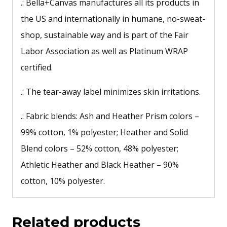
.: Bella+Canvas manufactures all its products in
the US and internationally in humane, no-sweat-
shop, sustainable way and is part of the Fair
Labor Association as well as Platinum WRAP
certified.
.: The tear-away label minimizes skin irritations.
.: Fabric blends: Ash and Heather Prism colors –
99% cotton, 1% polyester; Heather and Solid
Blend colors – 52% cotton, 48% polyester;
Athletic Heather and Black Heather – 90%
cotton, 10% polyester.
Related products