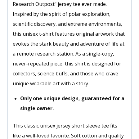
Research Outpost” jersey tee ever made.
Inspired by the spirit of polar exploration,
scientific discovery, and extreme environments,
this unisex t-shirt features original artwork that
evokes the stark beauty and adventure of life at
a remote research station. As a single-copy,
never-repeated piece, this shirt is designed for
collectors, science buffs, and those who crave
unique wearable art with a story.
Only one unique design, guaranteed for a
single owner.
This classic unisex jersey short sleeve tee fits
like a well-loved favorite. Soft cotton and quality