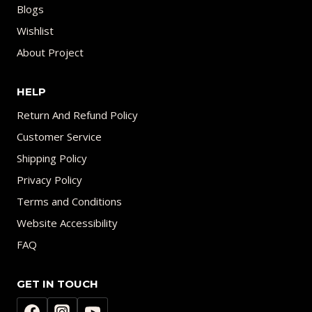
Blogs
Wishlist
About Project
HELP
Return And Refund Policy
Customer Service
Shipping Policy
Privacy Policy
Terms and Conditions
Website Accessibility
FAQ
GET IN TOUCH