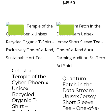
$
45.50
Celestial
Temple of the
Quantum
Cyber-Phoenix
Fetch in the
Unisex
Data Stream
Recycled
Unisex Jersey
Organic T-
Short Sleeve
Shirt –
Tee – One-of-a-