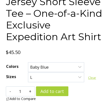
Jersey Short Sleeve
Tee – One-of-a-Kind
Exclusive
Expedition Art Shirt
$
45.50
Colors
Sizes
Clear
Arctic
Add to cart
Research
Add to Compare
Outpost