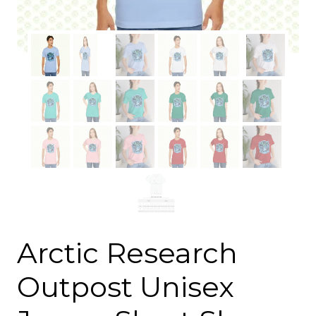
Arctic Research
Outpost Unisex