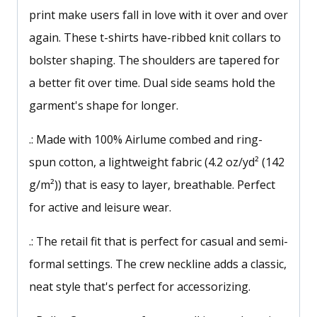
print make users fall in love with it over and over
again. These t-shirts have-ribbed knit collars to
bolster shaping. The shoulders are tapered for
a better fit over time. Dual side seams hold the
garment's shape for longer.
.: Made with 100% Airlume combed and ring-
spun cotton, a lightweight fabric (4.2 oz/yd² (142
g/m²)) that is easy to layer, breathable. Perfect
for active and leisure wear.
.: The retail fit that is perfect for casual and semi-
formal settings. The crew neckline adds a classic,
neat style that's perfect for accessorizing.