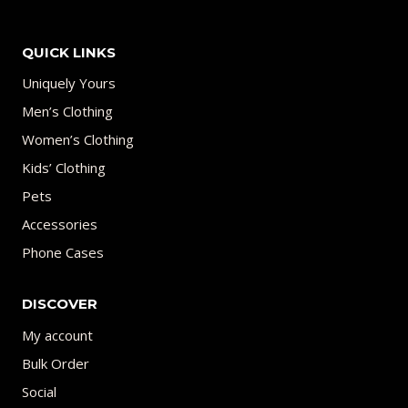
QUICK LINKS
Uniquely Yours
Men’s Clothing
Women’s Clothing
Kids’ Clothing
Pets
Accessories
Phone Cases
DISCOVER
My account
Bulk Order
Social