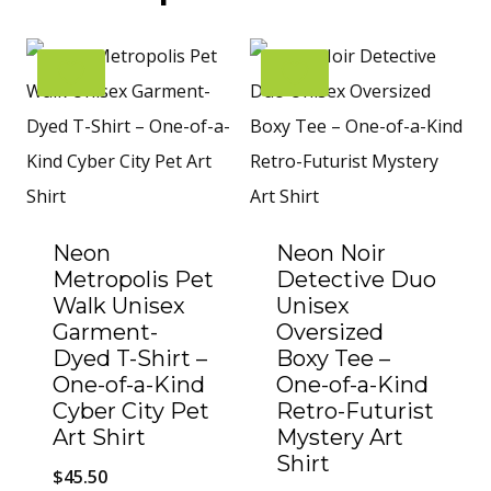
Neon
Neon Noir
Metropolis Pet
Detective Duo
Walk Unisex
Unisex
Garment-
Oversized
Dyed T-Shirt –
Boxy Tee –
One-of-a-Kind
One-of-a-Kind
Cyber City Pet
Retro-Futurist
Art Shirt
Mystery Art
Shirt
$
45.50