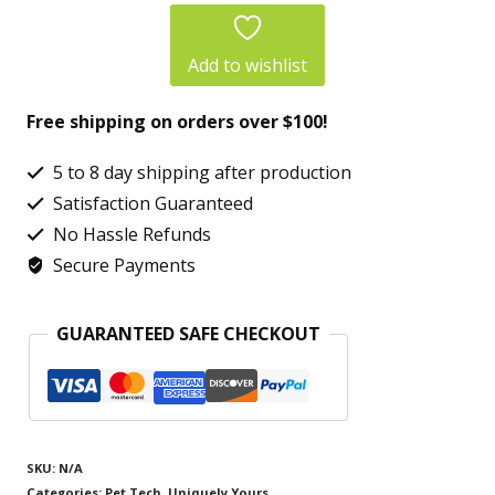
Unisex
Jersey
Add to wishlist
Short
Free shipping on orders over $100!
Sleeve
Tee
5 to 8 day shipping after production
–
Satisfaction Guaranteed
One-
No Hassle Refunds
Secure Payments
of-
a-
GUARANTEED SAFE CHECKOUT
Kind
Exclusive
Expedition
Art
SKU:
N/A
Shirt
Categories:
Pet Tech
,
Uniquely Yours