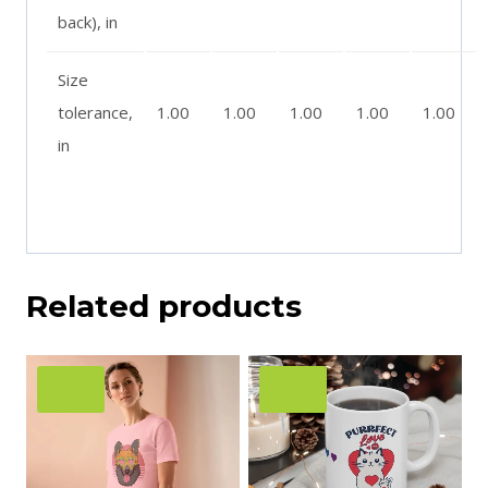
back), in
Size
tolerance,
1.00
1.00
1.00
1.00
1.00
in
Related products