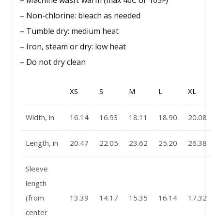
– Machine wash: warm (max 40C or 105F)
– Non-chlorine: bleach as needed
– Tumble dry: medium heat
– Iron, steam or dry: low heat
– Do not dry clean
XS
S
M
L
XL
Width, in
16.14
16.93
18.11
18.90
20.08
Length, in
20.47
22.05
23.62
25.20
26.38
Sleeve
length
(from
13.39
14.17
15.35
16.14
17.32
center