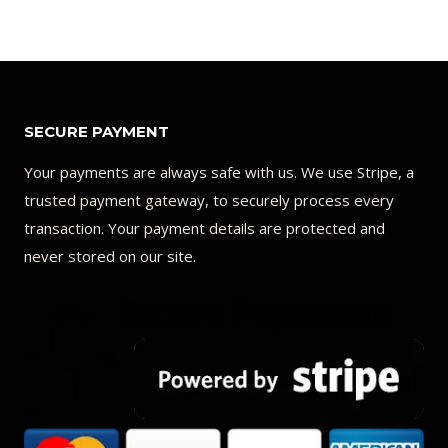
SECURE PAYMENT
Your payments are always safe with us. We use Stripe, a
trusted payment gateway, to securely process every
transaction. Your payment details are protected and
never stored on our site.