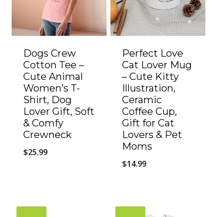
Dogs Crew
Perfect Love
Cotton Tee –
Cat Lover Mug
Cute Animal
– Cute Kitty
Women’s T-
Illustration,
Shirt, Dog
Ceramic
Lover Gift, Soft
Coffee Cup,
& Comfy
Gift for Cat
Crewneck
Lovers & Pet
Moms
$
25.99
$
14.99