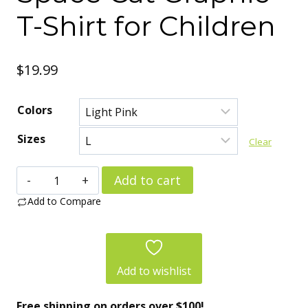
T-Shirt for Children
$
19.99
Colors
Sizes
Clear
Kids
Add to cart
Cotton
Add to Compare
Tee
–
Cat
Add to wishlist
Lover
Free shipping on orders over $100!