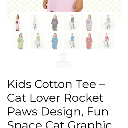
Kids Cotton Tee –
Cat Lover Rocket
Paws Design, Fun
Space Cat Graphic