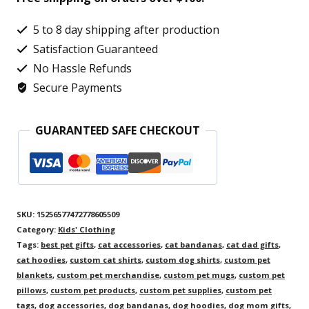
Rocket
Paws
5 to 8 day shipping after production
Design,
Satisfaction Guaranteed
Fun
No Hassle Refunds
Secure Payments
Space
Cat
GUARANTEED SAFE CHECKOUT
Graphic
T-
Shirt
for
SKU:
15256577472778605509
Children
Category:
Kids' Clothing
quantity
Tags:
best pet gifts
,
cat accessories
,
cat bandanas
,
cat dad gifts
,
cat hoodies
,
custom cat shirts
,
custom dog shirts
,
custom pet
blankets
,
custom pet merchandise
,
custom pet mugs
,
custom pet
pillows
,
custom pet products
,
custom pet supplies
,
custom pet
tags
,
dog accessories
,
dog bandanas
,
dog hoodies
,
dog mom gifts
,