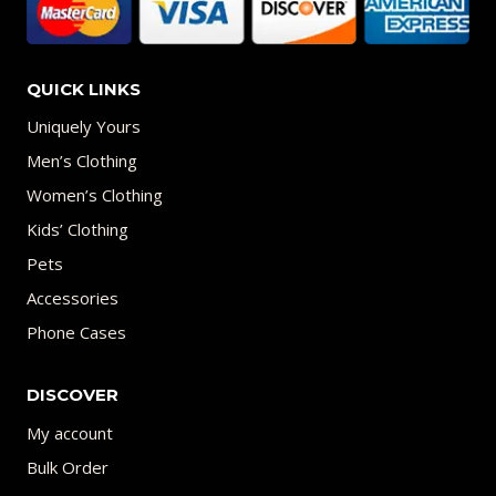
QUICK LINKS
Uniquely Yours
Men’s Clothing
Women’s Clothing
Kids’ Clothing
Pets
Accessories
Phone Cases
DISCOVER
My account
Bulk Order