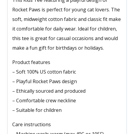
This Kids Tee featuring a playful design of
Rocket Paws is perfect for young cat lovers. The
soft, midweight cotton fabric and classic fit make
it comfortable for daily wear. Ideal for children,
this tee is great for casual occasions and would
make a fun gift for birthdays or holidays.
Product features
– Soft 100% US cotton fabric
– Playful Rocket Paws design
– Ethically sourced and produced
– Comfortable crew neckline
– Suitable for children
Care instructions