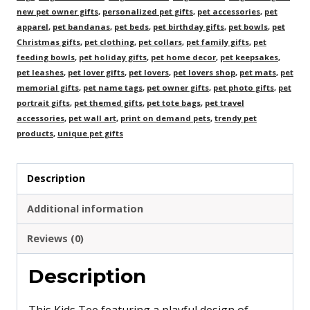
new pet owner gifts
,
personalized pet gifts
,
pet accessories
,
pet
apparel
,
pet bandanas
,
pet beds
,
pet birthday gifts
,
pet bowls
,
pet
Christmas gifts
,
pet clothing
,
pet collars
,
pet family gifts
,
pet
feeding bowls
,
pet holiday gifts
,
pet home decor
,
pet keepsakes
,
pet leashes
,
pet lover gifts
,
pet lovers
,
pet lovers shop
,
pet mats
,
pet
memorial gifts
,
pet name tags
,
pet owner gifts
,
pet photo gifts
,
pet
portrait gifts
,
pet themed gifts
,
pet tote bags
,
pet travel
accessories
,
pet wall art
,
print on demand pets
,
trendy pet
products
,
unique pet gifts
Description
Additional information
Reviews (0)
Description