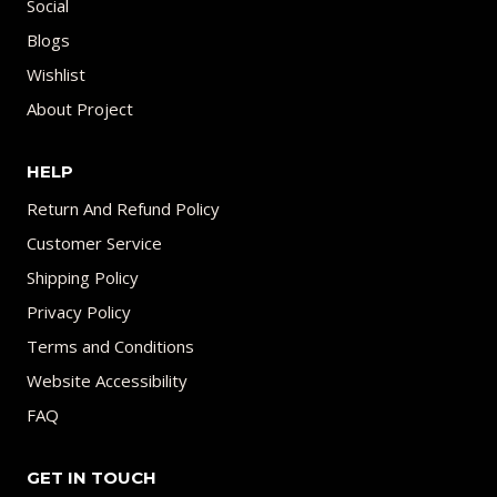
Social
Blogs
Wishlist
About Project
HELP
Return And Refund Policy
Customer Service
Shipping Policy
Privacy Policy
Terms and Conditions
Website Accessibility
FAQ
GET IN TOUCH