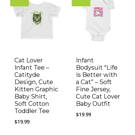
Cat Lover
Infant
Infant Tee –
Bodysuit “Life
Catityde
is Better with
Design, Cute
a Cat” – Soft
Kitten Graphic
Fine Jersey,
Baby Shirt,
Cute Cat Lover
Soft Cotton
Baby Outfit
Toddler Tee
$
19.99
$
19.99