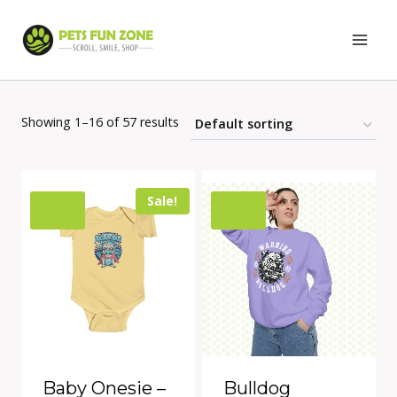
Skip
to
content
Showing 1–16 of 57 results
Sale!
Baby Onesie –
Bulldog