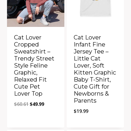
Cat Lover
Cat Lover
Cropped
Infant Fine
Sweatshirt –
Jersey Tee –
Trendy Street
Little Cat
Style Feline
Lover, Soft
Graphic,
Kitten Graphic
Relaxed Fit
Baby T-Shirt,
Cute Pet
Cute Gift for
Lover Top
Newborns &
Parents
Original
Current
$
60.61
$
49.99
$
19.99
price
price
was:
is:
Quick View
Quick View