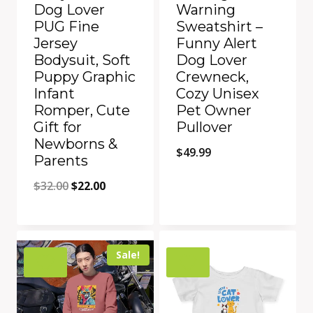
Dog Lover
Warning
PUG Fine
Sweatshirt –
Jersey
Funny Alert
Bodysuit, Soft
Dog Lover
Puppy Graphic
Crewneck,
Infant
Cozy Unisex
Romper, Cute
Pet Owner
Gift for
Pullover
Newborns &
$
49.99
Parents
Original
Current
$
32.00
$
22.00
price
price
Quick View
Quick View
was:
is:
Add to Compare
Add to Compare
$32.00.
$22.00.
Sale!