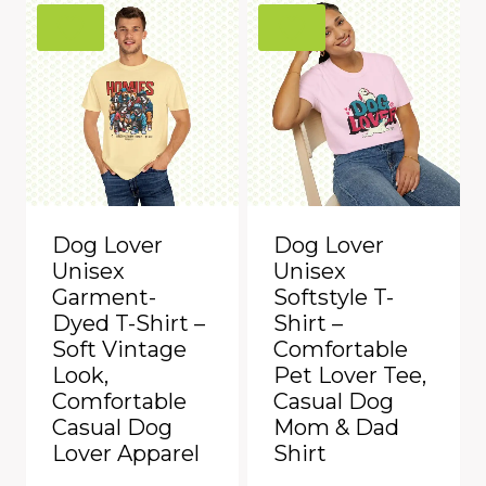
Dog Lover
Dog Lover
Unisex
Unisex
Garment-
Softstyle T-
Dyed T-Shirt –
Shirt –
Soft Vintage
Comfortable
Look,
Pet Lover Tee,
Comfortable
Casual Dog
Casual Dog
Mom & Dad
Lover Apparel
Shirt