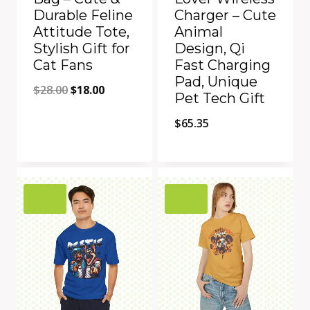
Durable Feline
Charger – Cute
Attitude Tote,
Animal
Stylish Gift for
Design, Qi
Cat Fans
Fast Charging
Pad, Unique
Original
Current
$
28.00
$
18.00
Pet Tech Gift
price
price
$
65.35
was:
is:
$28.00.
$18.00.
Quick View
Quick View
Add to Compare
Add to Compare