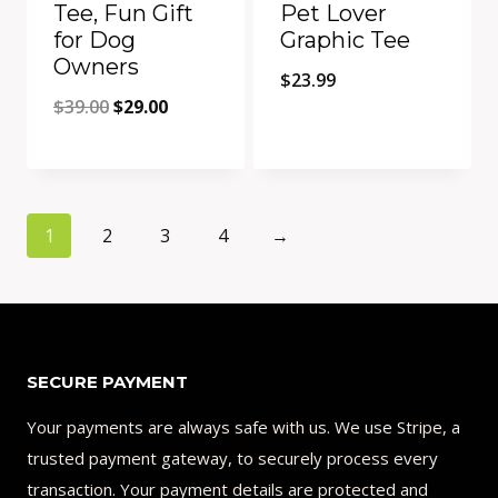
Tee, Fun Gift
Pet Lover
for Dog
Graphic Tee
Owners
$
23.99
Original
Current
$
39.00
$
29.00
price
price
Quick View
Quick View
was:
is:
Add to Compare
Add to Compare
$39.00.
$29.00.
1
2
3
4
→
SECURE PAYMENT
Your payments are always safe with us. We use Stripe, a
trusted payment gateway, to securely process every
transaction. Your payment details are protected and