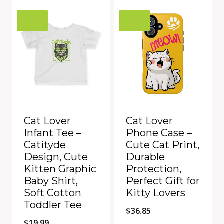
$60.61.
$49.99.
Add to Compare
Add to Compare
Cat Lover
Cat Lover
Infant Tee –
Phone Case –
Catityde
Cute Cat Print,
Design, Cute
Durable
Kitten Graphic
Protection,
Baby Shirt,
Perfect Gift for
Soft Cotton
Kitty Lovers
Toddler Tee
$
36.85
$
19.99