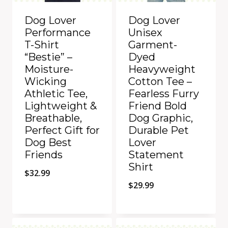
Dog Lover
Dog Lover
Performance
Unisex
T-Shirt
Garment-
“Bestie” –
Dyed
Moisture-
Heavyweight
Wicking
Cotton Tee –
Athletic Tee,
Fearless Furry
Lightweight &
Friend Bold
Breathable,
Dog Graphic,
Perfect Gift for
Durable Pet
Dog Best
Lover
Friends
Statement
Shirt
$
32.99
$
29.99
Quick View
Quick View
Add to Compare
Add to Compare