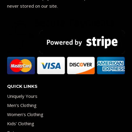
never stored on our site.
QUICK LINKS
Uniquely Yours
Men’s Clothing
Women’s Clothing
Kids’ Clothing