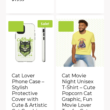
Quick View
Quick View
Add to Compare
Add to Compare
Sale!
Cat Lover
Cat Movie
Phone Case –
Night Unisex
Stylish
T-Shirt – Cute
Protective
Popcorn Cat
Cover with
Graphic, Fun
Cute & Artistic
Movie Lover