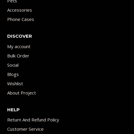
Pets
Accessories
Phone Cases
DISCOVER
My account
Bulk Order
Social
Blogs
Wishlist
About Project
HELP
Return And Refund Policy
Customer Service