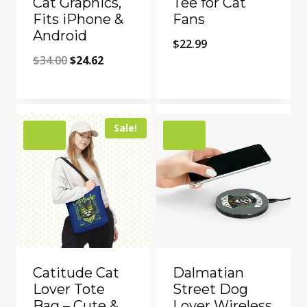
Cat Graphics,
Tee for Cat
Fits iPhone &
Fans
Android
$
22.99
Original
Current
$
34.00
$
24.62
price
price
Quick View
Quick View
was:
is:
Add to Compare
Add to Compare
$34.00.
$24.62.
Sale!
Catitude Cat
Dalmatian
Lover Tote
Street Dog
Bag – Cute &
Lover Wireless