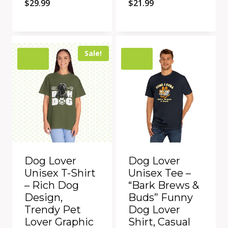
$
29.99
$
21.99
Quick View
Quick View
Add to Compare
Add to Compare
Sale!
Dog Lover
Dog Lover
Unisex T-Shirt
Unisex Tee –
– Rich Dog
“Bark Brews &
Design,
Buds” Funny
Trendy Pet
Dog Lover
Lover Graphic
Shirt, Casual