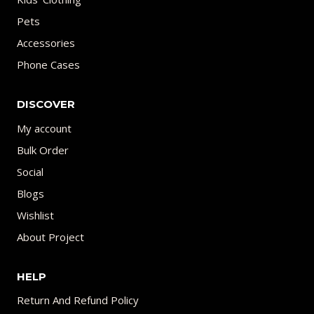
Pets
Accessories
Phone Cases
DISCOVER
My account
Bulk Order
Social
Blogs
Wishlist
About Project
HELP
Return And Refund Policy