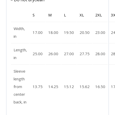
S
M
L
XL
2XL
3
Width,
17.00
18.00
19.50
20.50
23.00
24
in
Length,
25.00
26.00
27.00
27.75
28.00
28
in
Sleeve
length
from
13.75
14.25
15.12
15.62
16.50
17
center
back, in