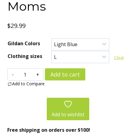
Moms
$
29.99
Gildan Colors
Clothing sizes
Clear
Cat
Add to cart
Lover
Add to Compare
Women’s
Tee
–
Add to wishlist
Perfect
Free shipping on orders over $100!
Love