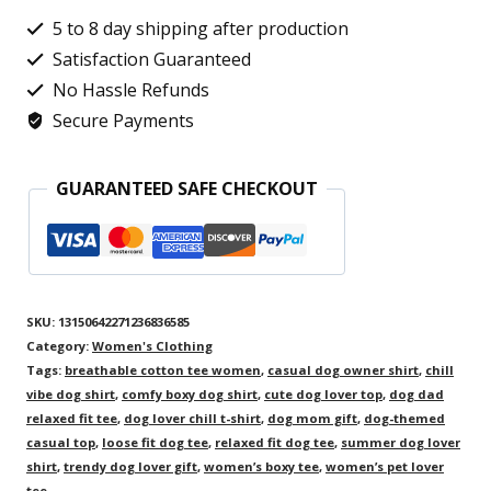
Cat
5 to 8 day shipping after production
Design,
Satisfaction Guaranteed
Cute
No Hassle Refunds
Secure Payments
Kitty
Graphic
GUARANTEED SAFE CHECKOUT
Shirt,
Ideal
Gift
for
SKU:
13150642271236836585
Cat
Category:
Women's Clothing
Moms
Tags:
breathable cotton tee women
,
casual dog owner shirt
,
chill
vibe dog shirt
,
comfy boxy dog shirt
,
cute dog lover top
,
dog dad
quantity
relaxed fit tee
,
dog lover chill t-shirt
,
dog mom gift
,
dog-themed
casual top
,
loose fit dog tee
,
relaxed fit dog tee
,
summer dog lover
shirt
,
trendy dog lover gift
,
women’s boxy tee
,
women’s pet lover
tee