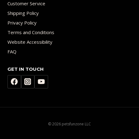
Customer Service
Shipping Policy
Privacy Policy
Terms and Conditions
Website Accessibility
FAQ
GET IN TOUCH
© 2026 petsfunzone LLC