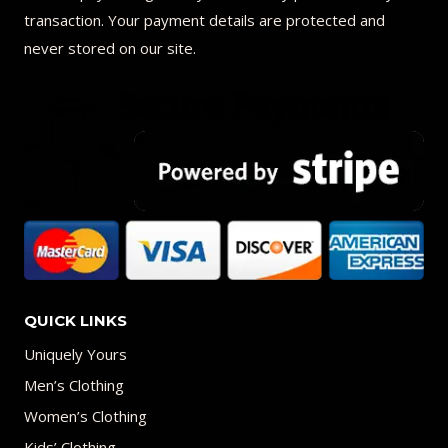
transaction. Your payment details are protected and
never stored on our site.
QUICK LINKS
Uniquely Yours
Men’s Clothing
Women’s Clothing
Kids’ Clothing