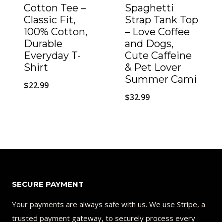
Cotton Tee –
Spaghetti
Classic Fit,
Strap Tank Top
100% Cotton,
– Love Coffee
Durable
and Dogs,
Everyday T-
Cute Caffeine
Shirt
& Pet Lover
Summer Cami
$
22.99
$
32.99
SECURE PAYMENT
Your payments are always safe with us. We use Stripe, a
trusted payment gateway, to securely process every