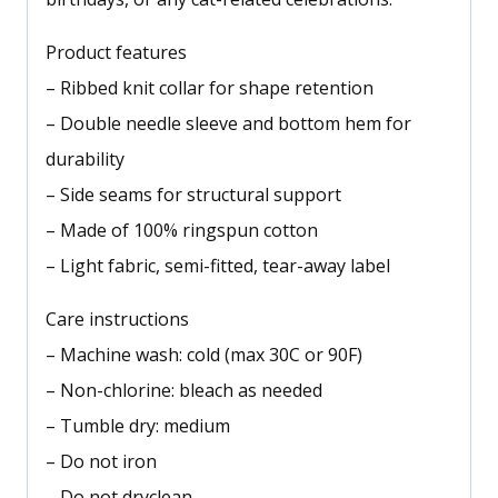
Product features
– Ribbed knit collar for shape retention
– Double needle sleeve and bottom hem for
durability
– Side seams for structural support
– Made of 100% ringspun cotton
– Light fabric, semi-fitted, tear-away label
Care instructions
– Machine wash: cold (max 30C or 90F)
– Non-chlorine: bleach as needed
– Tumble dry: medium
– Do not iron
– Do not dryclean