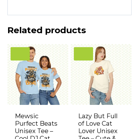
Related products
Mewsic
Lazy But Full
Purfect Beats
of Love Cat
Unisex Tee –
Lover Unisex
Cool DJ Cat
Tee – Cute &