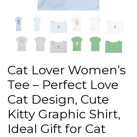
Cat Lover Women’s
Tee – Perfect Love
Cat Design, Cute
Kitty Graphic Shirt,
Ideal Gift for Cat