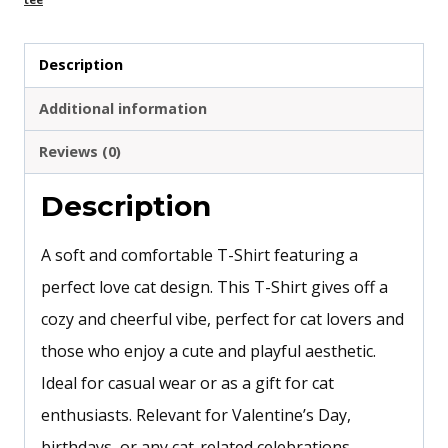
Description
Additional information
Reviews (0)
Description
A soft and comfortable T-Shirt featuring a
perfect love cat design. This T-Shirt gives off a
cozy and cheerful vibe, perfect for cat lovers and
those who enjoy a cute and playful aesthetic.
Ideal for casual wear or as a gift for cat
enthusiasts. Relevant for Valentine’s Day,
birthdays, or any cat-related celebrations.