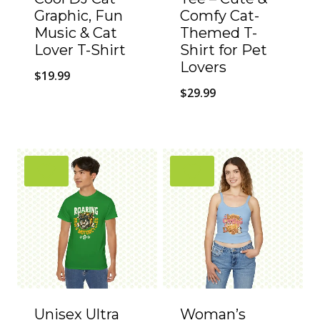
Graphic, Fun
Comfy Cat-
Music & Cat
Themed T-
Lover T-Shirt
Shirt for Pet
Lovers
$
19.99
$
29.99
Unisex Ultra
Woman’s