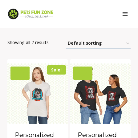
Skip
to
content
Showing all 2 results
Sale!
Personalized
Personalized