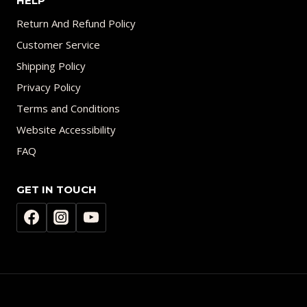
HELP
Return And Refund Policy
Customer Service
Shipping Policy
Privacy Policy
Terms and Conditions
Website Accessibility
FAQ
GET IN TOUCH