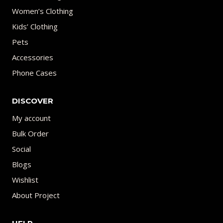
Women’s Clothing
Kids’ Clothing
Pets
Accessories
Phone Cases
DISCOVER
My account
Bulk Order
Social
Blogs
Wishlist
About Project