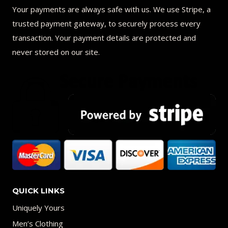
Your payments are always safe with us. We use Stripe, a
trusted payment gateway, to securely process every
transaction. Your payment details are protected and
never stored on our site.
QUICK LINKS
Uniquely Yours
Men’s Clothing