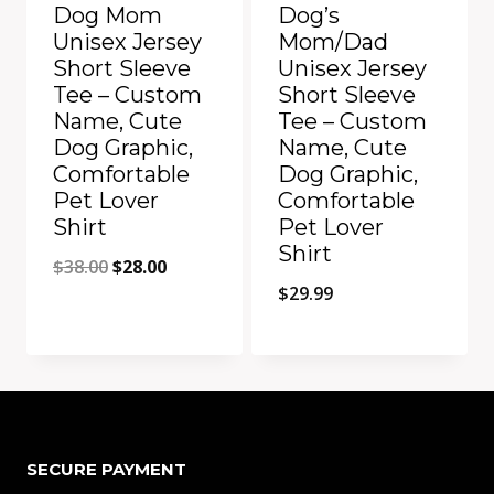
Dog Mom
Dog’s
Unisex Jersey
Mom/Dad
Short Sleeve
Unisex Jersey
Tee – Custom
Short Sleeve
Name, Cute
Tee – Custom
Dog Graphic,
Name, Cute
Comfortable
Dog Graphic,
Pet Lover
Comfortable
Shirt
Pet Lover
Shirt
Original
Current
$
38.00
$
28.00
$
29.99
price
price
was:
is:
$38.00.
$28.00.
Add to Compare
Add to Compare
SECURE PAYMENT