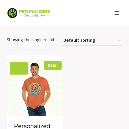
Skip
to
content
Showing the single result
Sale!
Personalized