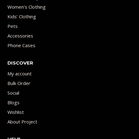
Women’s Clothing
Kids’ Clothing
Pets
Accessories
Phone Cases
DISCOVER
My account
Bulk Order
Social
Blogs
Wishlist
About Project