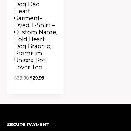
Dog Dad
Heart
Garment-
Dyed T-Shirt –
Custom Name,
Bold Heart
Dog Graphic,
Premium
Unisex Pet
Lover Tee
Original
Current
$
39.00
$
29.99
price
price
was:
is:
Add to Compare
$39.00.
$29.99.
SECURE PAYMENT