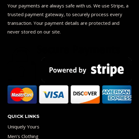
Your payments are always safe with us. We use Stripe, a
trusted payment gateway, to securely process every
transaction. Your payment details are protected and
never stored on our site.
QUICK LINKS
Uniquely Yours
Men’s Clothing