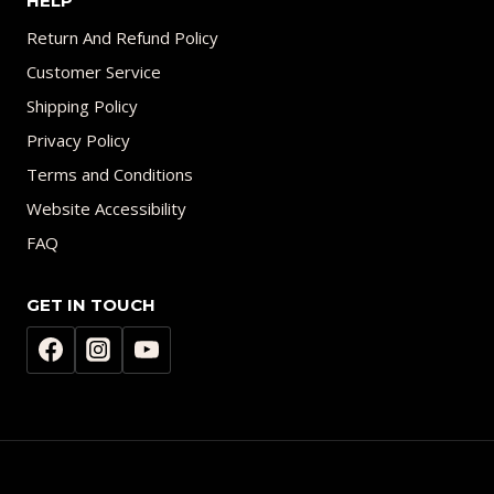
HELP
Return And Refund Policy
Customer Service
Shipping Policy
Privacy Policy
Terms and Conditions
Website Accessibility
FAQ
GET IN TOUCH