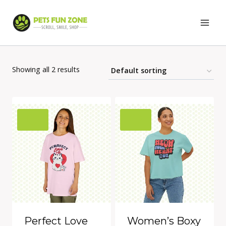
Skip
to
content
Showing all 2 results
Perfect Love
Women’s Boxy