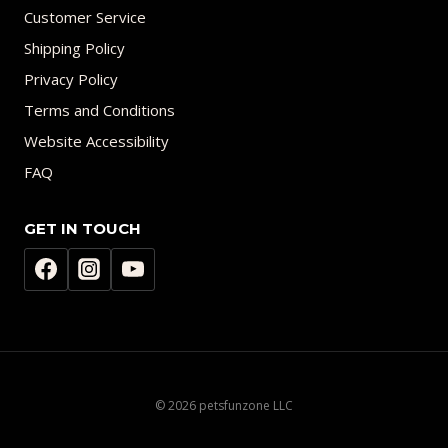
Customer Service
Shipping Policy
Privacy Policy
Terms and Conditions
Website Accessibility
FAQ
GET IN TOUCH
© 2026 petsfunzone LLC