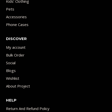
Kids’ Clothing
Pets
Accessories
Phone Cases
DISCOVER
My account
Bulk Order
Social
Blogs
Wishlist
About Project
HELP
Return And Refund Policy