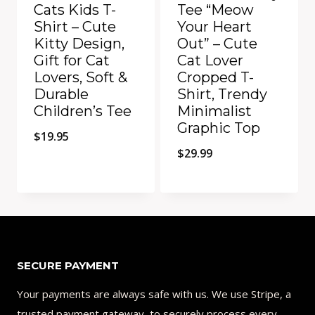
Cats Kids T-
Tee “Meow
Shirt – Cute
Your Heart
Kitty Design,
Out” – Cute
Gift for Cat
Cat Lover
Lovers, Soft &
Cropped T-
Durable
Shirt, Trendy
Children’s Tee
Minimalist
Graphic Top
$
19.95
$
29.99
Add to Compare
Add to Compare
SECURE PAYMENT
Your payments are always safe with us. We use Stripe, a
trusted payment gateway, to securely process every