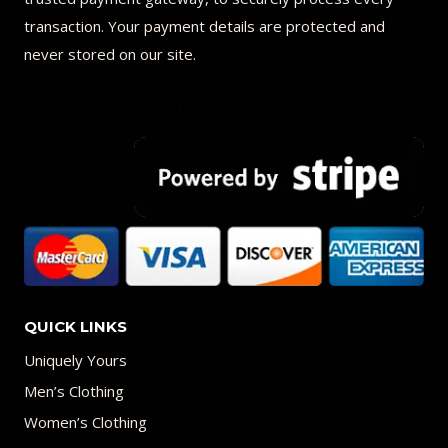
transaction. Your payment details are protected and
never stored on our site.
QUICK LINKS
Uniquely Yours
Men’s Clothing
Women’s Clothing