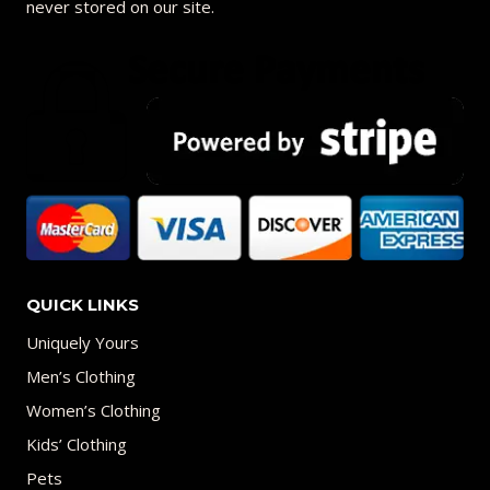
never stored on our site.
QUICK LINKS
Uniquely Yours
Men’s Clothing
Women’s Clothing
Kids’ Clothing
Pets