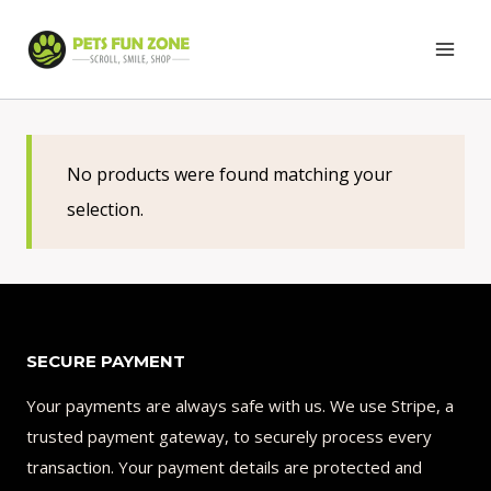
Skip
to
content
No products were found matching your
selection.
SECURE PAYMENT
Your payments are always safe with us. We use Stripe, a
trusted payment gateway, to securely process every
transaction. Your payment details are protected and