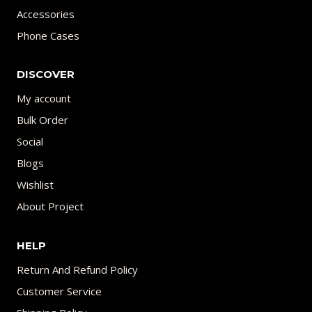
Accessories
Phone Cases
DISCOVER
My account
Bulk Order
Social
Blogs
Wishlist
About Project
HELP
Return And Refund Policy
Customer Service