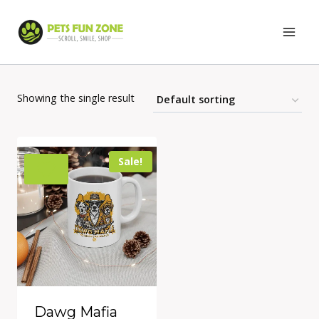
Skip
to
content
Showing the single result
Sale!
Dawg Mafia