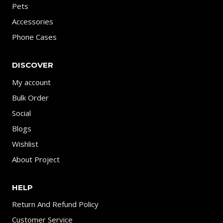
Pets
Accessories
Phone Cases
DISCOVER
My account
Bulk Order
Social
Blogs
Wishlist
About Project
HELP
Return And Refund Policy
Customer Service