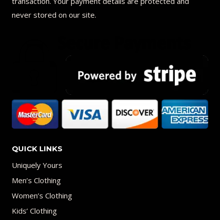
transaction. Your payment details are protected and
never stored on our site.
QUICK LINKS
Uniquely Yours
Men’s Clothing
Women’s Clothing
Kids’ Clothing