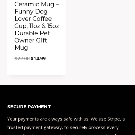
Ceramic Mug –
Funny Dog
Lover Coffee
Cup, 11oz & 15oz
Durable Pet
Owner Gift
Mug
Original
Current
$
22.00
$
14.99
price
price
was:
is:
Add to Compare
$22.00.
$14.99.
SECURE PAYMENT
Your payments are always safe with us. We use Stripe, a
trusted payment gateway, to securely process every