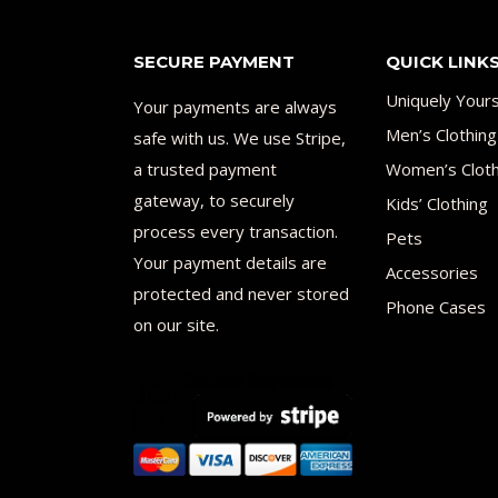
SECURE PAYMENT
QUICK LINK
Uniquely Your
Your payments are always
Men’s Clothing
safe with us. We use Stripe,
a trusted payment
Women’s Cloth
gateway, to securely
Kids’ Clothing
process every transaction.
Pets
Your payment details are
Accessories
protected and never stored
Phone Cases
on our site.