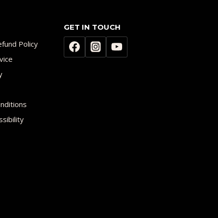
GET IN TOUCH
fund Policy
vice
y
nditions
sibility