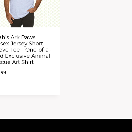
ah’s Ark Paws
sex Jersey Short
eve Tee – One-of-a-
d Exclusive Animal
cue Art Shirt
.99
ick View
dd to Compare