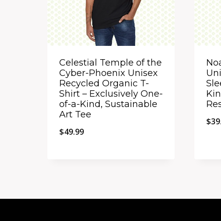
Celestial Temple of the
No
Cyber-Phoenix Unisex
Uni
Recycled Organic T-
Sle
Shirt – Exclusively One-
Kin
of-a-Kind, Sustainable
Res
Art Tee
$
39
$
49.99
Quick View
Qu
Add to Compare
A