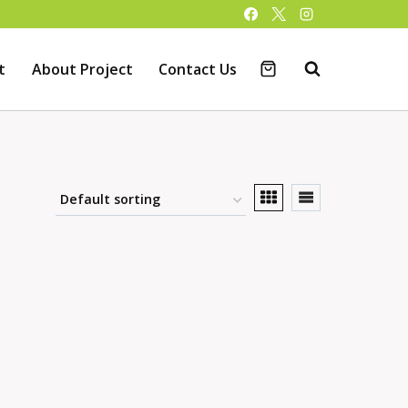
t
About Project
Contact Us