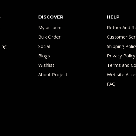
S
DISCOVER
HELP
s
My account
Return And Re
Bulk Order
Customer Ser
ing
Social
Shipping Polic
Blogs
Privacy Policy
Wishlist
Terms and Co
About Project
Website Acces
FAQ