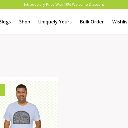
Introductory Price With 10% Welcome Discount
Blogs
Shop
Uniquely Yours
Bulk Order
Wishlis