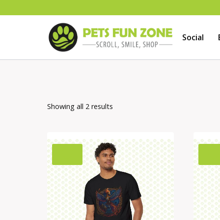
Skip
to
Social
content
Showing all 2 results