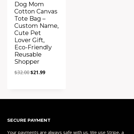
Dog Mom
Cotton Canvas
Tote Bag –
Custom Name,
Cute Pet
Lover Gift,
Eco-Friendly
Reusable
Shopper
Original
Current
$
32.00
$
21.99
price
price
Quick View
was:
is:
Add to Compare
$32.00.
$21.99.
SECURE PAYMENT
Your payments are always safe with us. We use Stripe, a