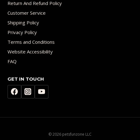
Return And Refund Policy
Customer Service
Shipping Policy
Privacy Policy
Terms and Conditions
Website Accessibility
FAQ
GET IN TOUCH
© 2026 petsfunzone LLC