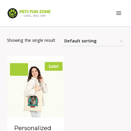
Skip
to
content
Showing the single result
Sale!
Personalized