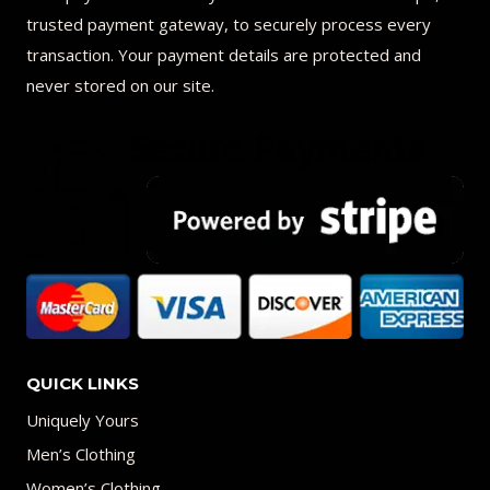
trusted payment gateway, to securely process every
transaction. Your payment details are protected and
never stored on our site.
QUICK LINKS
Uniquely Yours
Men’s Clothing
Women’s Clothing