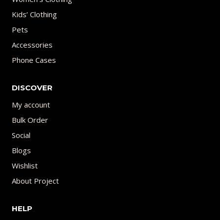
Kids’ Clothing
Pets
Accessories
Phone Cases
DISCOVER
My account
Bulk Order
Social
Blogs
Wishlist
About Project
HELP