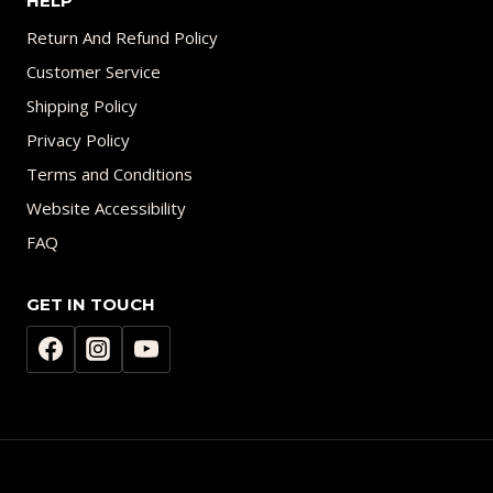
HELP
Return And Refund Policy
Customer Service
Shipping Policy
Privacy Policy
Terms and Conditions
Website Accessibility
FAQ
GET IN TOUCH