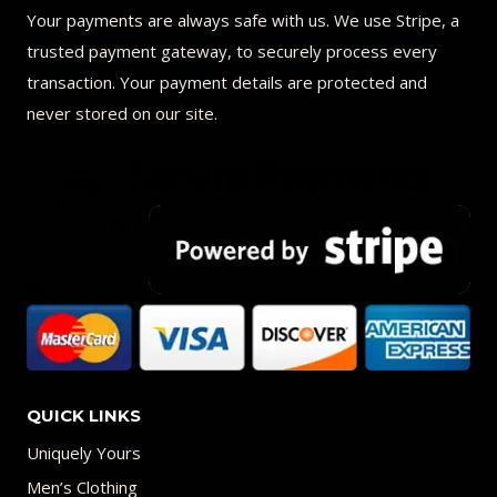
Your payments are always safe with us. We use Stripe, a
trusted payment gateway, to securely process every
transaction. Your payment details are protected and
never stored on our site.
QUICK LINKS
Uniquely Yours
Men’s Clothing