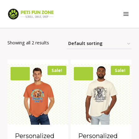
Skip
to
content
Showing all 2 results
Sale!
Sale!
Personalized
Personalized