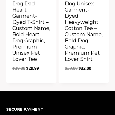
Dog Dad
Dog Unisex
Heart
Garment-
Garment-
Dyed
Dyed T-Shirt –
Heavyweight
Custom Name,
Cotton Tee –
Bold Heart
Custom Name,
Dog Graphic,
Bold Dog
Premium
Graphic,
Unisex Pet
Premium Pet
Lover Tee
Lover Shirt
Original
Current
Original
Current
$
39.00
$
29.99
$
39.00
$
32.00
price
price
price
price
was:
is:
was:
is:
Add to Compare
Add to Compare
$39.00.
$29.99.
$39.00.
$32.00.
SECURE PAYMENT