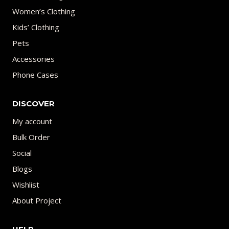
Women’s Clothing
Kids’ Clothing
Pets
Accessories
Phone Cases
DISCOVER
My account
Bulk Order
Social
Blogs
Wishlist
About Project