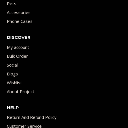
Pets
Accessories
Phone Cases
DISCOVER
My account
Bulk Order
Social
Blogs
Wishlist
About Project
HELP
Return And Refund Policy
Customer Service