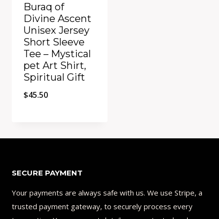
Buraq of
Divine Ascent
Unisex Jersey
Short Sleeve
Tee – Mystical
pet Art Shirt,
Spiritual Gift
$
45.50
Add to Compare
SECURE PAYMENT
Your payments are always safe with us. We use Stripe, a
trusted payment gateway, to securely process every