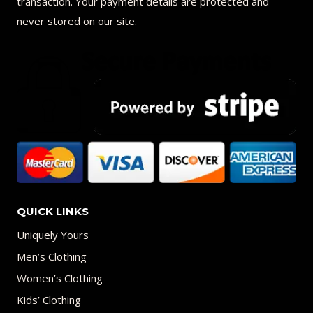
transaction. Your payment details are protected and
never stored on our site.
QUICK LINKS
Uniquely Yours
Men’s Clothing
Women’s Clothing
Kids’ Clothing