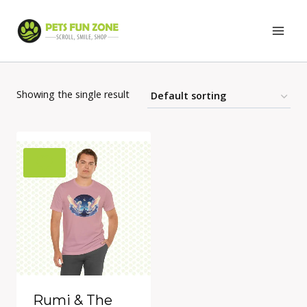
Skip
to
content
Showing the single result
Rumi & The