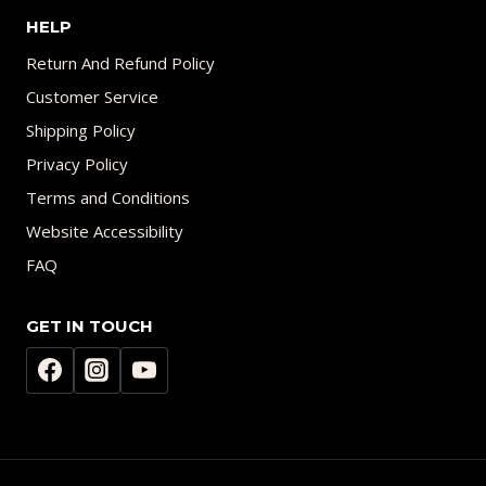
HELP
Return And Refund Policy
Customer Service
Shipping Policy
Privacy Policy
Terms and Conditions
Website Accessibility
FAQ
GET IN TOUCH