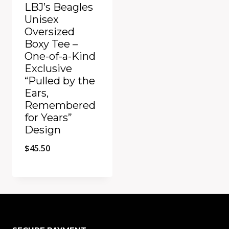
LBJ’s Beagles
Unisex
Oversized
Boxy Tee –
One-of-a-Kind
Exclusive
“Pulled by the
Ears,
Remembered
for Years”
Design
$
45.50
Add to Compare