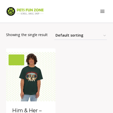
Skip
to
content
Showing the single result
Him & Her –