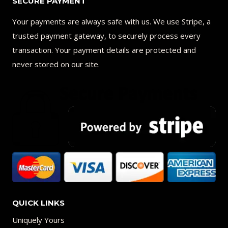
SECURE PAYMENT
Your payments are always safe with us. We use Stripe, a
trusted payment gateway, to securely process every
transaction. Your payment details are protected and
never stored on our site.
QUICK LINKS
Uniquely Yours