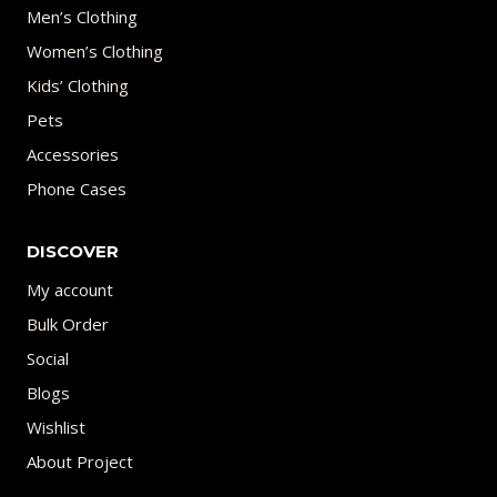
Men’s Clothing
Women’s Clothing
Kids’ Clothing
Pets
Accessories
Phone Cases
DISCOVER
My account
Bulk Order
Social
Blogs
Wishlist
About Project