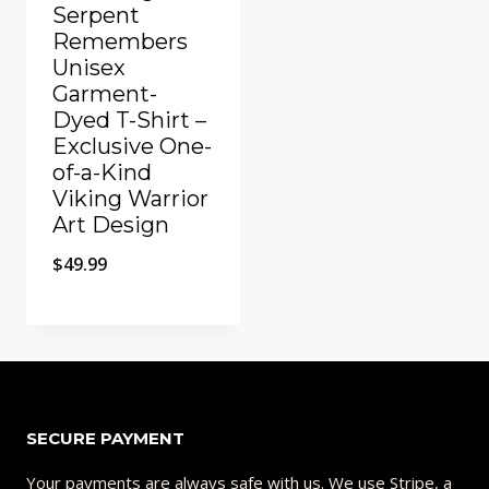
Serpent
Remembers
Unisex
Garment-
Dyed T-Shirt –
Exclusive One-
of-a-Kind
Viking Warrior
Art Design
$
49.99
Add to Compare
SECURE PAYMENT
Your payments are always safe with us. We use Stripe, a