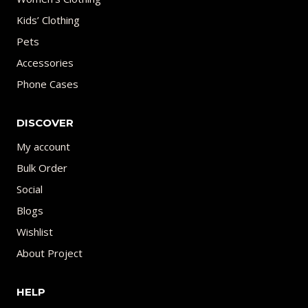
Kids’ Clothing
Pets
Accessories
Phone Cases
DISCOVER
My account
Bulk Order
Social
Blogs
Wishlist
About Project
HELP