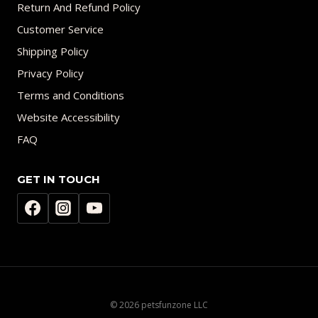
Return And Refund Policy
Customer Service
Shipping Policy
Privacy Policy
Terms and Conditions
Website Accessibility
FAQ
GET IN TOUCH
© 2026 petsfunzone LLC