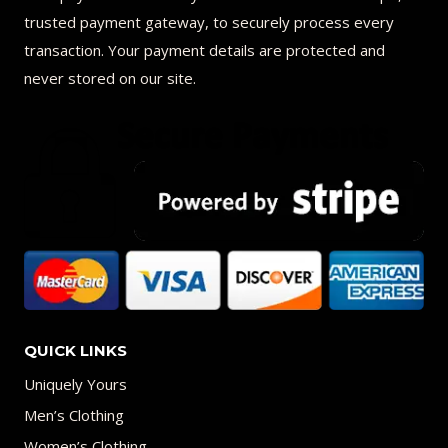
trusted payment gateway, to securely process every
transaction. Your payment details are protected and
never stored on our site.
QUICK LINKS
Uniquely Yours
Men’s Clothing
Women’s Clothing