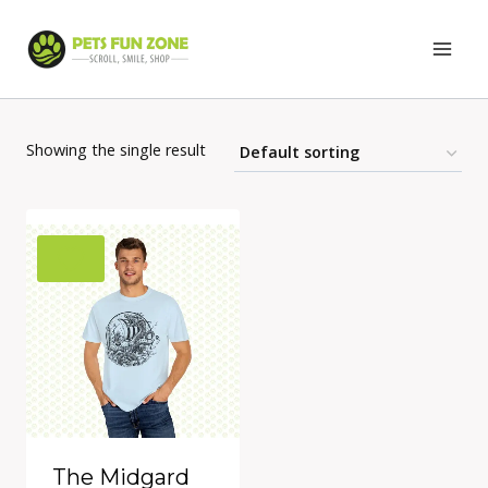
Skip
to
content
Showing the single result
The Midgard