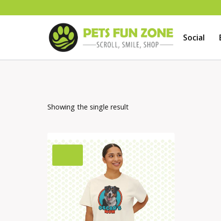
Skip
to
Social
content
Showing the single result