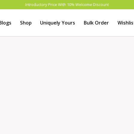
Introductory Price With 10% Welcome Discount
Blogs
Shop
Uniquely Yours
Bulk Order
Wishlis