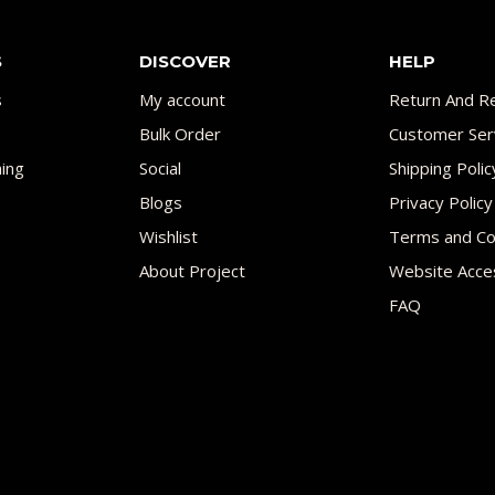
S
DISCOVER
HELP
s
My account
Return And Re
Bulk Order
Customer Ser
ing
Social
Shipping Polic
Blogs
Privacy Policy
Wishlist
Terms and Co
About Project
Website Acces
FAQ