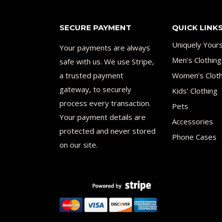
SECURE PAYMENT
QUICK LINK
Uniquely Your
Your payments are always
Men’s Clothing
safe with us. We use Stripe,
a trusted payment
Women’s Cloth
gateway, to securely
Kids’ Clothing
process every transaction.
Pets
Your payment details are
Accessories
protected and never stored
Phone Cases
on our site.