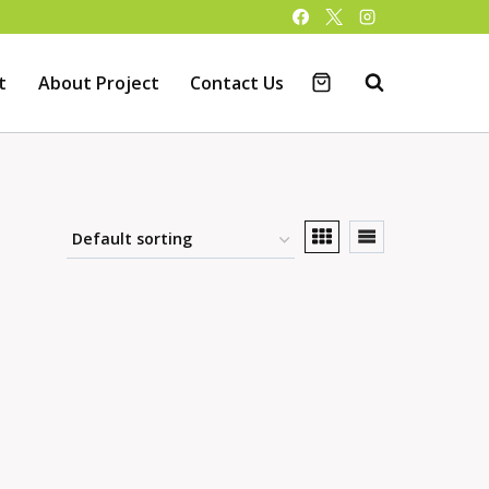
t
About Project
Contact Us