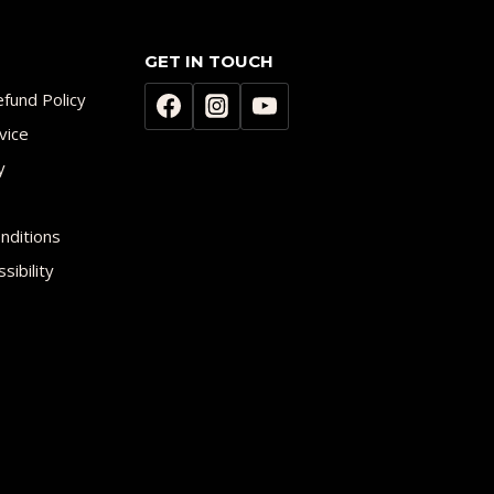
GET IN TOUCH
fund Policy
vice
y
nditions
sibility