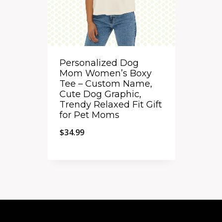
Personalized Dog
Mom Women’s Boxy
Tee – Custom Name,
Cute Dog Graphic,
Trendy Relaxed Fit Gift
for Pet Moms
$
34.99
Quick View
Add to Compare