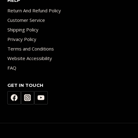
HELP
Return And Refund Policy
Customer Service
Shipping Policy
Privacy Policy
Terms and Conditions
Website Accessibility
FAQ
GET IN TOUCH