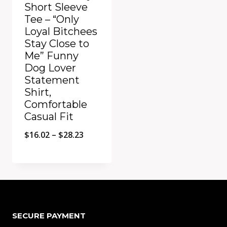
Short Sleeve
Tee – “Only
Loyal Bitchees
Stay Close to
Me” Funny
Dog Lover
Statement
Shirt,
Comfortable
Casual Fit
Price
$
16.02
–
$
28.23
range:
$16.02
Add to Compare
through
$28.23
SECURE PAYMENT