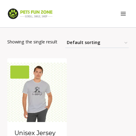
Skip
to
content
Showing the single result
Unisex Jersey