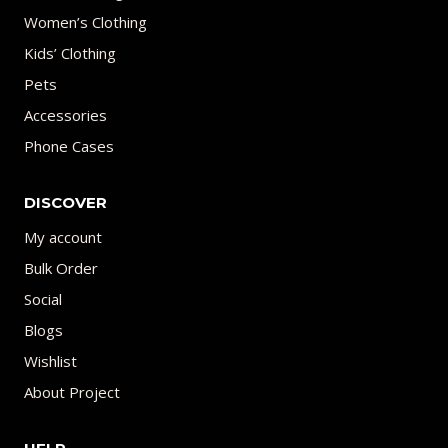
Women’s Clothing
Kids’ Clothing
Pets
Accessories
Phone Cases
DISCOVER
My account
Bulk Order
Social
Blogs
Wishlist
About Project