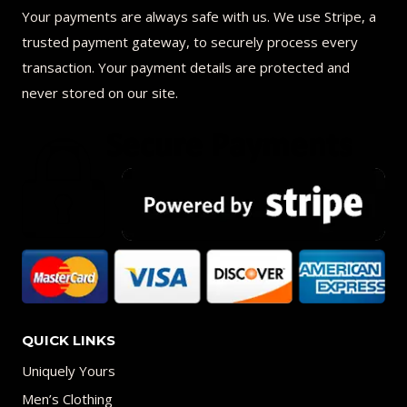
Your payments are always safe with us. We use Stripe, a
trusted payment gateway, to securely process every
transaction. Your payment details are protected and
never stored on our site.
QUICK LINKS
Uniquely Yours
Men’s Clothing