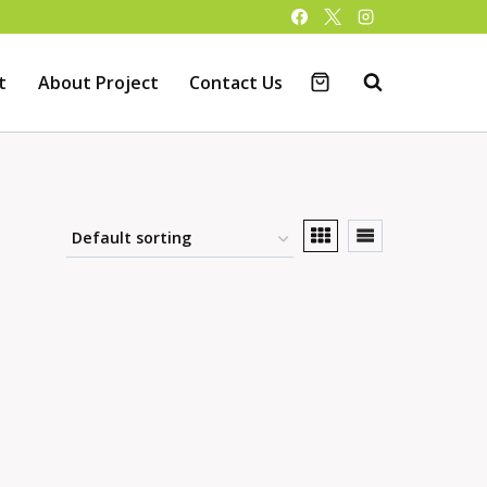
t
About Project
Contact Us