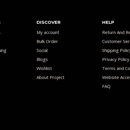
S
DISCOVER
HELP
s
My account
Return And Re
Bulk Order
Customer Ser
ing
Social
Shipping Polic
Blogs
Privacy Policy
Wishlist
Terms and Co
About Project
Website Acces
FAQ