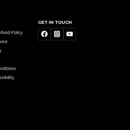
GET IN TOUCH
fund Policy
vice
y
nditions
sibility