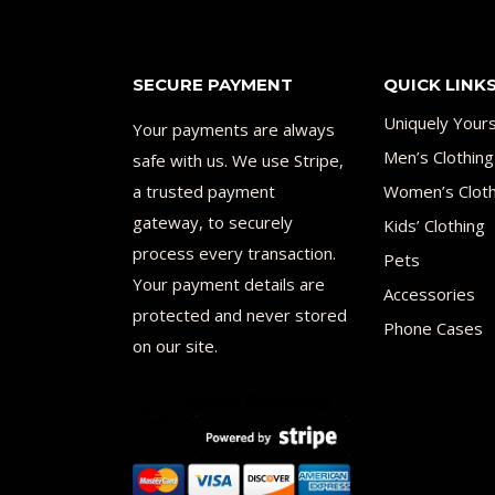
SECURE PAYMENT
QUICK LINK
Uniquely Your
Your payments are always
Men’s Clothing
safe with us. We use Stripe,
a trusted payment
Women’s Cloth
gateway, to securely
Kids’ Clothing
process every transaction.
Pets
Your payment details are
Accessories
protected and never stored
Phone Cases
on our site.