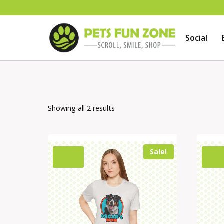
Skip
to
Social
content
Showing all 2 results
Sale!