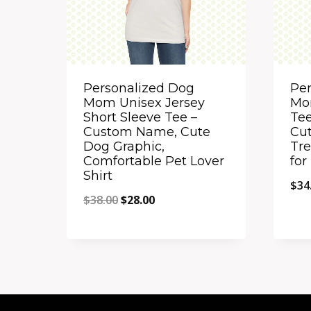
Personalized Dog
Per
Mom Unisex Jersey
Mo
Short Sleeve Tee –
Te
Custom Name, Cute
Cut
Dog Graphic,
Tre
Comfortable Pet Lover
fo
Shirt
$
34
Original
Current
$
38.00
$
28.00
price
price
Quick View
Qu
was:
is:
Add to Compare
A
$38.00.
$28.00.