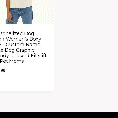
sonalized Dog
m Women’s Boxy
e – Custom Name,
e Dog Graphic,
ndy Relaxed Fit Gift
r Pet Moms
.99
ick View
dd to Compare