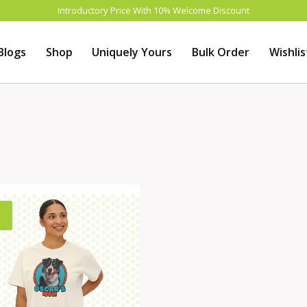
Introductory Price With 10% Welcome Discount
Blogs
Shop
Uniquely Yours
Bulk Order
Wishlis