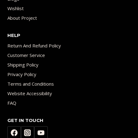
Wishlist
About Project
HELP
Return And Refund Policy
Customer Service
Shipping Policy
Privacy Policy
Terms and Conditions
Website Accessibility
FAQ
GET IN TOUCH