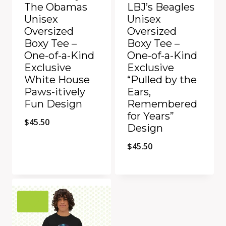
The Obamas
LBJ’s Beagles
Unisex
Unisex
Oversized
Oversized
Boxy Tee –
Boxy Tee –
One-of-a-Kind
One-of-a-Kind
Exclusive
Exclusive
White House
“Pulled by the
Paws-itively
Ears,
Fun Design
Remembered
for Years”
$
45.50
Design
$
45.50
Add to Compare
Add to Compare