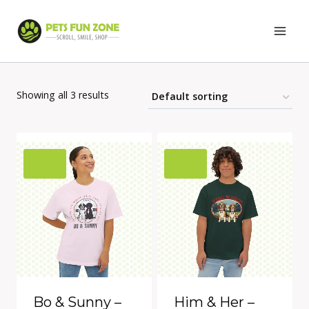
Skip
to
content
Showing all 3 results
Bo & Sunny –
Him & Her –