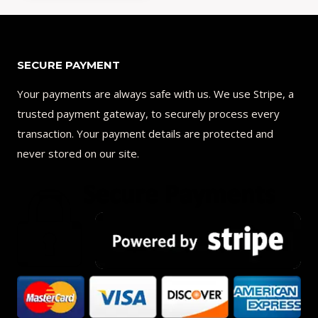
Add to Compare
SECURE PAYMENT
Your payments are always safe with us. We use Stripe, a
trusted payment gateway, to securely process every
transaction. Your payment details are protected and
never stored on our site.