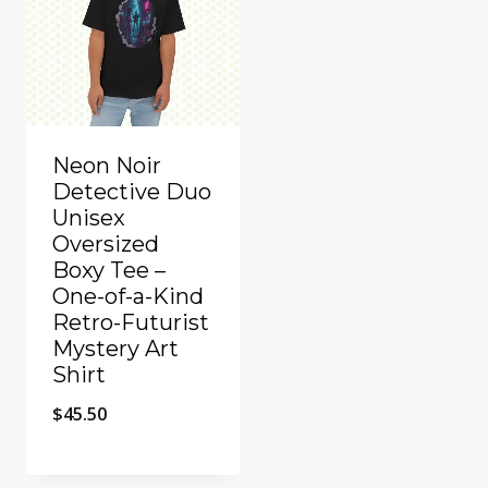
Neon Noir
Detective Duo
Unisex
Oversized
Boxy Tee –
One-of-a-Kind
Retro-Futurist
Mystery Art
Shirt
$
45.50