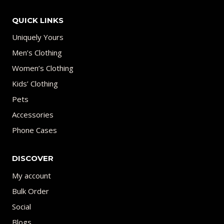
QUICK LINKS
Uniquely Yours
Men’s Clothing
Women’s Clothing
Kids’ Clothing
Pets
Accessories
Phone Cases
DISCOVER
My account
Bulk Order
Social
Blogs