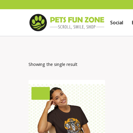
Skip
to
Social
content
Showing the single result