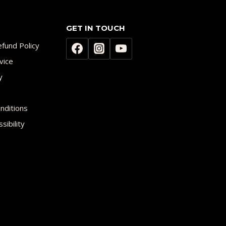
GET IN TOUCH
fund Policy
vice
y
nditions
sibility