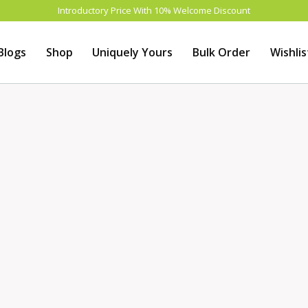
Introductory Price With 10% Welcome Discount
Blogs
Shop
Uniquely Yours
Bulk Order
Wishlis