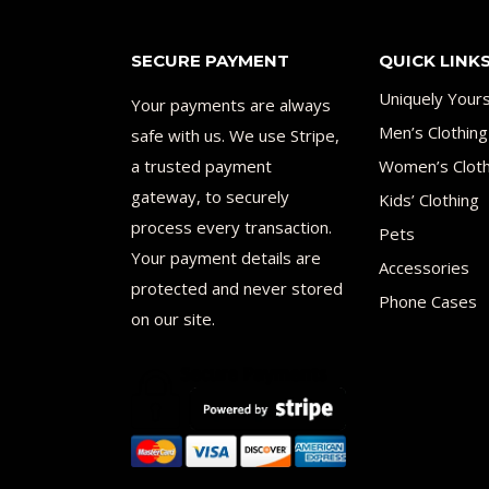
SECURE PAYMENT
QUICK LINK
Uniquely Your
Your payments are always
Men’s Clothing
safe with us. We use Stripe,
a trusted payment
Women’s Cloth
gateway, to securely
Kids’ Clothing
process every transaction.
Pets
Your payment details are
Accessories
protected and never stored
Phone Cases
on our site.