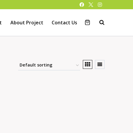
t
About Project
Contact Us