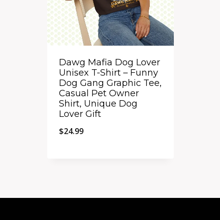
Dawg Mafia Dog Lover
Unisex T-Shirt – Funny
Dog Gang Graphic Tee,
Casual Pet Owner
Shirt, Unique Dog
Lover Gift
$
24.99
Quick View
Add to Compare