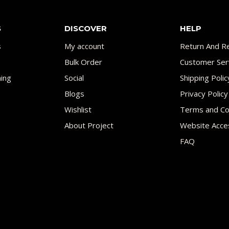
S
DISCOVER
HELP
s
My account
Return And Re
Bulk Order
Customer Ser
ing
Social
Shipping Polic
Blogs
Privacy Policy
Wishlist
Terms and Co
About Project
Website Acces
FAQ