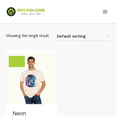
Skip
to
content
Showing the single result
Neon