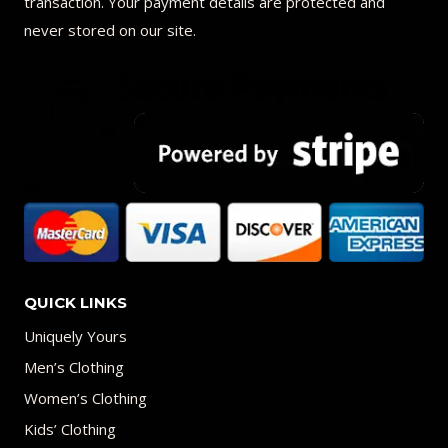
transaction. Your payment details are protected and
never stored on our site.
QUICK LINKS
Uniquely Yours
Men’s Clothing
Women’s Clothing
Kids’ Clothing