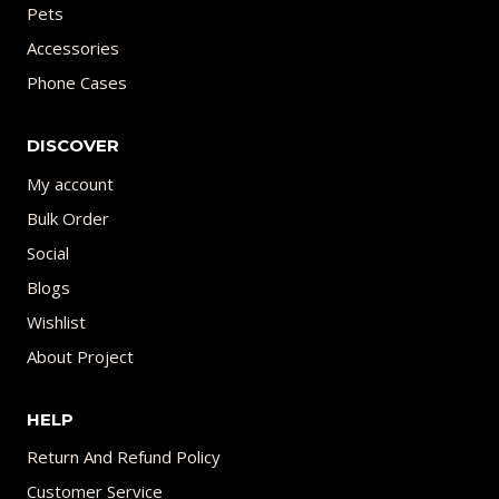
Pets
Accessories
Phone Cases
DISCOVER
My account
Bulk Order
Social
Blogs
Wishlist
About Project
HELP
Return And Refund Policy
Customer Service