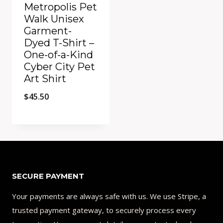
Metropolis Pet
Walk Unisex
Garment-
Dyed T-Shirt –
One-of-a-Kind
Cyber City Pet
Art Shirt
$
45.50
Add to Compare
SECURE PAYMENT
Your payments are always safe with us. We use Stripe, a
trusted payment gateway, to securely process every