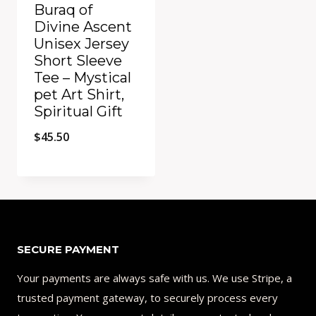
Buraq of
Divine Ascent
Unisex Jersey
Short Sleeve
Tee – Mystical
pet Art Shirt,
Spiritual Gift
$
45.50
Add to Compare
SECURE PAYMENT
Your payments are always safe with us. We use Stripe, a
trusted payment gateway, to securely process every