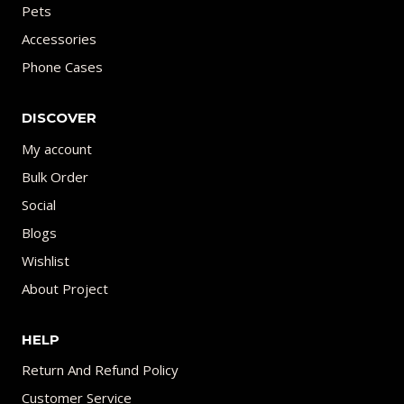
Pets
Accessories
Phone Cases
DISCOVER
My account
Bulk Order
Social
Blogs
Wishlist
About Project
HELP
Return And Refund Policy
Customer Service