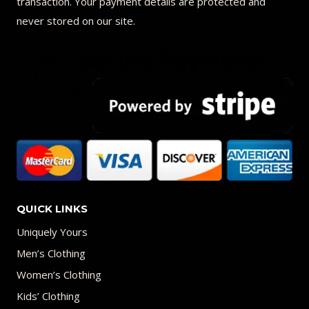
transaction. Your payment details are protected and
never stored on our site.
QUICK LINKS
Uniquely Yours
Men’s Clothing
Women’s Clothing
Kids’ Clothing