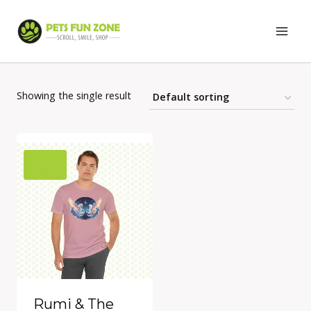
Skip
to
content
Showing the single result
Rumi & The