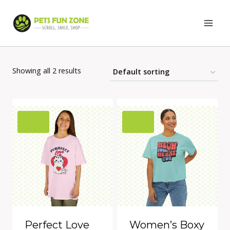
Skip
to
content
Showing all 2 results
Perfect Love
Women’s Boxy