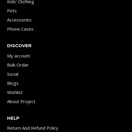
Kids’ Clothing
Pets
Accessories
Phone Cases
DISCOVER
My account
Bulk Order
Social
Blogs
Wishlist
About Project
HELP
Return And Refund Policy