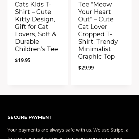
Cats Kids T-
Tee “Meow
Shirt – Cute
Your Heart
Kitty Design,
Out” – Cute
Gift for Cat
Cat Lover
Lovers, Soft &
Cropped T-
Durable
Shirt, Trendy
Children’s Tee
Minimalist
Graphic Top
$
19.95
$
29.99
Add to Compare
Add to Compare
SECURE PAYMENT
Your payments are always safe with us. We use Stripe, a
trusted payment gateway, to securely process every