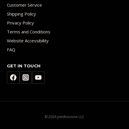
Customer Service
Shipping Policy
Privacy Policy
Terms and Conditions
Website Accessibility
FAQ
GET IN TOUCH
© 2026 petsfunzone LLC