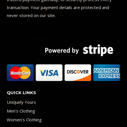
transaction. Your payment details are protected and
never stored on our site.
QUICK LINKS
Uniquely Yours
Men’s Clothing
Women’s Clothing