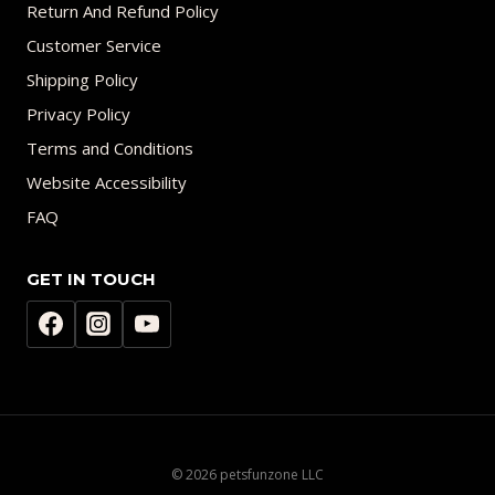
Return And Refund Policy
Customer Service
Shipping Policy
Privacy Policy
Terms and Conditions
Website Accessibility
FAQ
GET IN TOUCH
© 2026 petsfunzone LLC