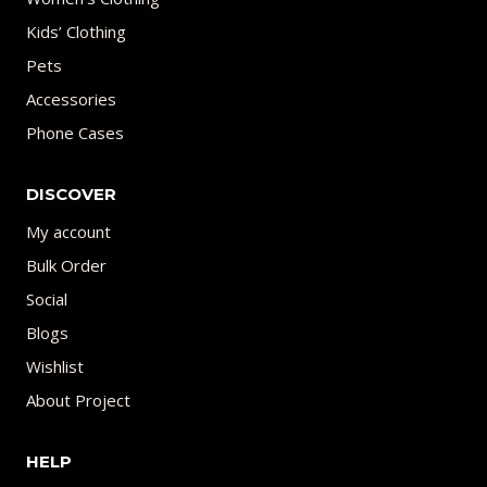
Kids’ Clothing
Pets
Accessories
Phone Cases
DISCOVER
My account
Bulk Order
Social
Blogs
Wishlist
About Project
HELP