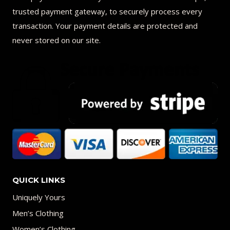
trusted payment gateway, to securely process every
transaction. Your payment details are protected and
never stored on our site.
QUICK LINKS
Uniquely Yours
Men’s Clothing
Women’s Clothing