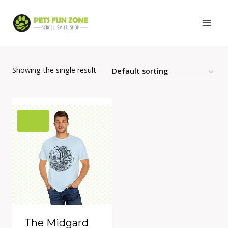
Skip
to
content
Showing the single result
The Midgard