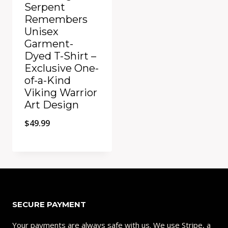
Serpent
Remembers
Unisex
Garment-
Dyed T-Shirt –
Exclusive One-
of-a-Kind
Viking Warrior
Art Design
$
49.99
Add to Compare
SECURE PAYMENT
Your payments are always safe with us. We use Stripe, a