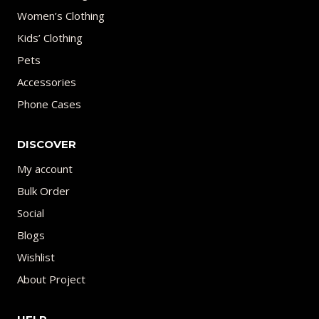
Women’s Clothing
Kids’ Clothing
Pets
Accessories
Phone Cases
DISCOVER
My account
Bulk Order
Social
Blogs
Wishlist
About Project