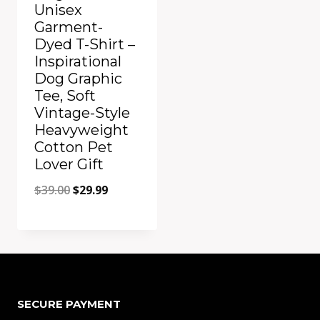
Unisex
Garment-
Dyed T-Shirt –
Inspirational
Dog Graphic
Tee, Soft
Vintage-Style
Heavyweight
Cotton Pet
Lover Gift
Original
Current
$
39.00
$
29.99
price
price
was:
is:
Add to Compare
$39.00.
$29.99.
SECURE PAYMENT