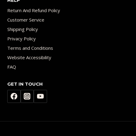
HELP
Return And Refund Policy
Customer Service
Shipping Policy
Privacy Policy
Terms and Conditions
Website Accessibility
FAQ
GET IN TOUCH