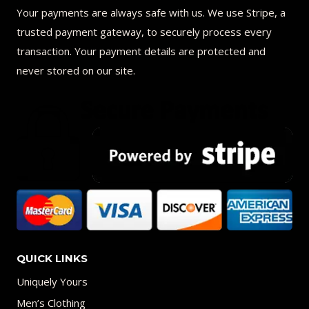
Your payments are always safe with us. We use Stripe, a
trusted payment gateway, to securely process every
transaction. Your payment details are protected and
never stored on our site.
QUICK LINKS
Uniquely Yours
Men’s Clothing