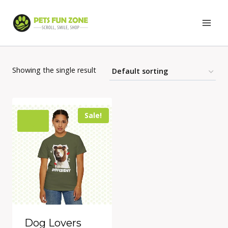
Skip
to
content
Showing the single result
Sale!
Dog Lovers