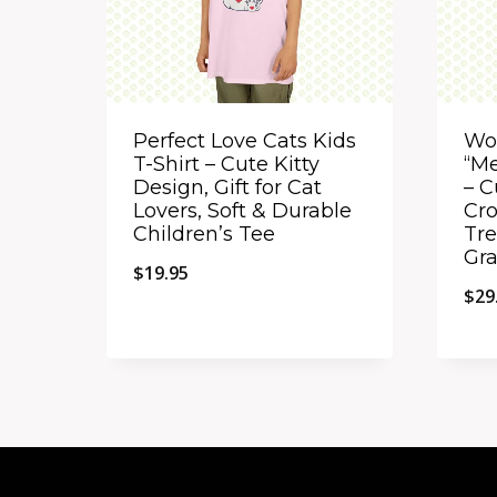
Perfect Love Cats Kids
Wo
T-Shirt – Cute Kitty
“Me
Design, Gift for Cat
– C
Lovers, Soft & Durable
Cro
Children’s Tee
Tre
Gra
$
19.95
$
29
Quick View
Qu
Add to Compare
A