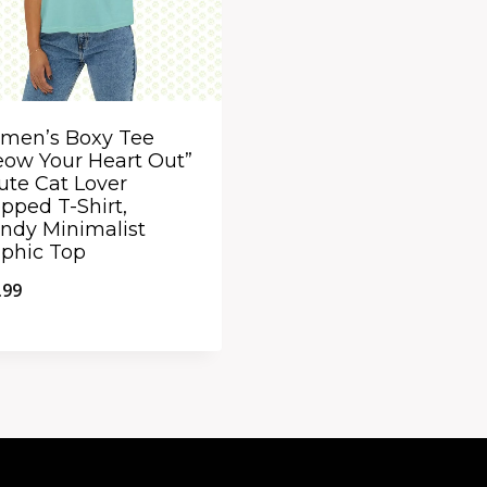
men’s Boxy Tee
ow Your Heart Out”
ute Cat Lover
pped T-Shirt,
ndy Minimalist
phic Top
.99
ick View
dd to Compare