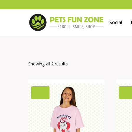
Skip
to
Social
content
Showing all 2 results