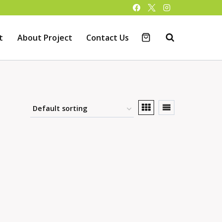
t
About Project
Contact Us