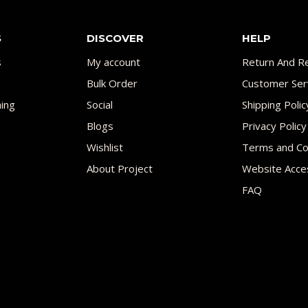
S
DISCOVER
HELP
s
My account
Return And Re
Bulk Order
Customer Ser
ing
Social
Shipping Polic
Blogs
Privacy Policy
Wishlist
Terms and Co
About Project
Website Acces
FAQ