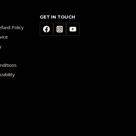
GET IN TOUCH
fund Policy
vice
y
nditions
sibility