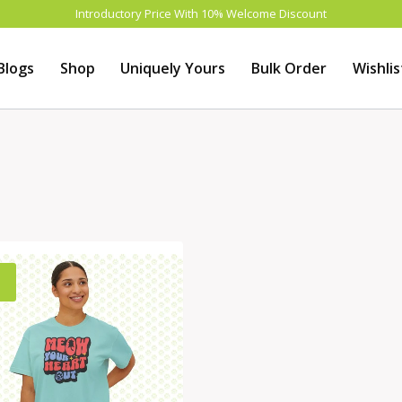
Introductory Price With 10% Welcome Discount
Blogs
Shop
Uniquely Yours
Bulk Order
Wishlis