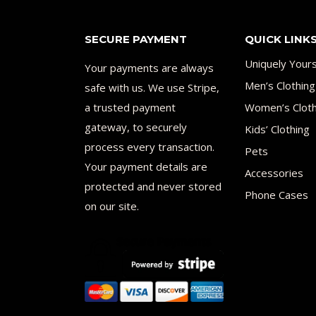
SECURE PAYMENT
QUICK LINK
Uniquely Your
Your payments are always
Men’s Clothing
safe with us. We use Stripe,
a trusted payment
Women’s Cloth
gateway, to securely
Kids’ Clothing
process every transaction.
Pets
Your payment details are
Accessories
protected and never stored
Phone Cases
on our site.