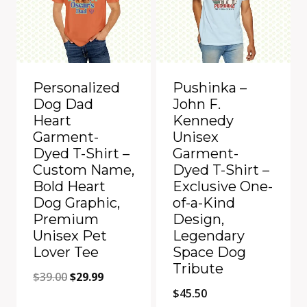
Personalized
Pushinka –
Dog Dad
John F.
Heart
Kennedy
Garment-
Unisex
Dyed T-Shirt –
Garment-
Custom Name,
Dyed T-Shirt –
Bold Heart
Exclusive One-
Dog Graphic,
of-a-Kind
Premium
Design,
Unisex Pet
Legendary
Lover Tee
Space Dog
Tribute
Original
Current
$
39.00
$
29.99
$
45.50
price
price