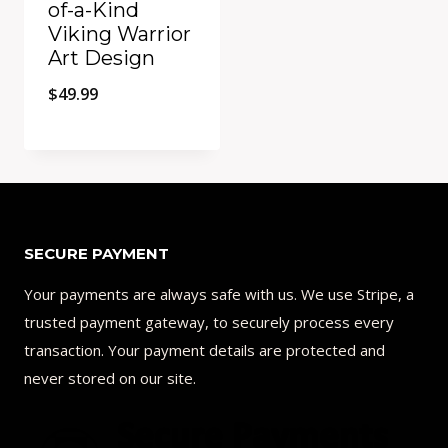
of-a-Kind
Viking Warrior
Art Design
$
49.99
Add to Compare
SECURE PAYMENT
Your payments are always safe with us. We use Stripe, a
trusted payment gateway, to securely process every
transaction. Your payment details are protected and
never stored on our site.