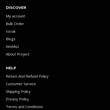
DISCOVER
My account
Bulk Order
Social
Blogs
Wishlist
About Project
HELP
Return And Refund Policy
Customer Service
Shipping Policy
Privacy Policy
Terms and Conditions