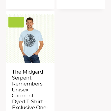
was:
is:
$39.00.
$29.99.
Add to Compare
Add to Compare
The Midgard
Serpent
Remembers
Unisex
Garment-
Dyed T-Shirt –
Exclusive One-