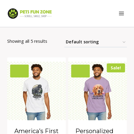
Skip
to
content
Showing all 5 results
Sale!
America’s First
Personalized