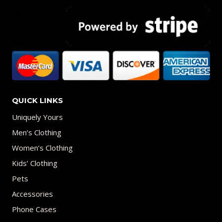
QUICK LINKS
Uniquely Yours
Men’s Clothing
Women’s Clothing
Kids’ Clothing
Pets
Accessories
Phone Cases