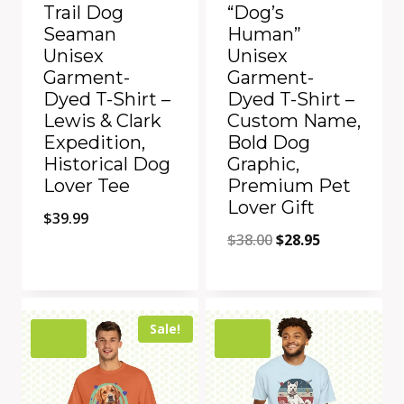
Trail Dog
“Dog’s
Seaman
Human”
Unisex
Unisex
Garment-
Garment-
Dyed T-Shirt –
Dyed T-Shirt –
Lewis & Clark
Custom Name,
Expedition,
Bold Dog
Historical Dog
Graphic,
Lover Tee
Premium Pet
Lover Gift
$
39.99
Original
Current
$
38.00
$
28.95
price
price
was:
is:
Add to Compare
Add to Compare
$38.00.
$28.95.
Sale!