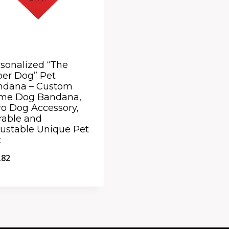
sonalized “The
er Dog” Pet
ndana – Custom
me Dog Bandana,
o Dog Accessory,
rable and
ustable Unique Pet
t
.82
ick View
dd to Compare