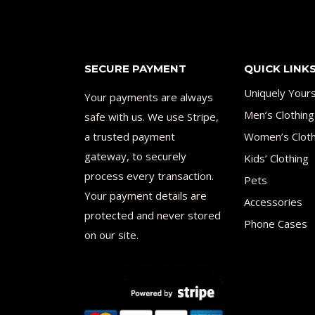
SECURE PAYMENT
QUICK LINK
Uniquely Your
Your payments are always
Men’s Clothing
safe with us. We use Stripe,
a trusted payment
Women’s Cloth
gateway, to securely
Kids’ Clothing
process every transaction.
Pets
Your payment details are
Accessories
protected and never stored
Phone Cases
on our site.