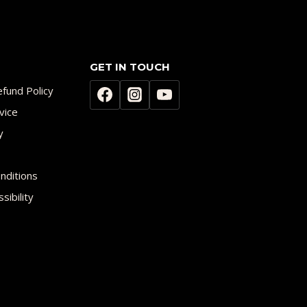
GET IN TOUCH
fund Policy
vice
y
nditions
sibility