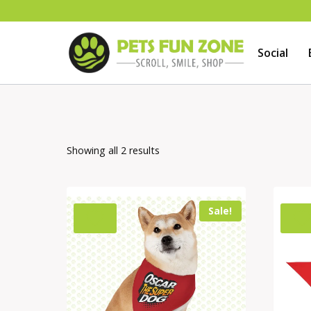
Skip
to
Social
content
Showing all 2 results
Sale!