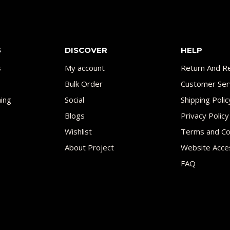
S
DISCOVER
HELP
s
My account
Return And Re
Bulk Order
Customer Ser
ing
Social
Shipping Polic
Blogs
Privacy Policy
Wishlist
Terms and Co
About Project
Website Acces
FAQ