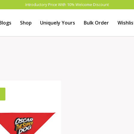
Introductory Price With 10% Welcome Discount
Blogs
Shop
Uniquely Yours
Bulk Order
Wishlis