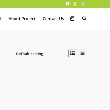
t
About Project
Contact Us