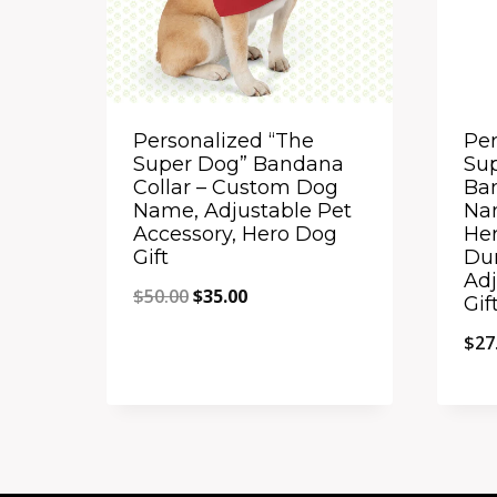
Personalized “The
Per
Super Dog” Bandana
Sup
Collar – Custom Dog
Ba
Name, Adjustable Pet
Na
Accessory, Hero Dog
Her
Gift
Du
Adj
Original
Current
$
50.00
$
35.00
Gif
price
price
$
27
was:
is:
$50.00.
$35.00.
Quick View
Qu
Add to Compare
A