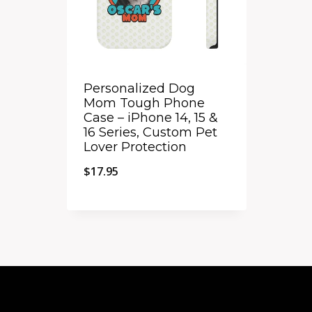
Personalized Dog
Mom Tough Phone
Case – iPhone 14, 15 &
16 Series, Custom Pet
Lover Protection
$
17.95
Quick View
Add to Compare