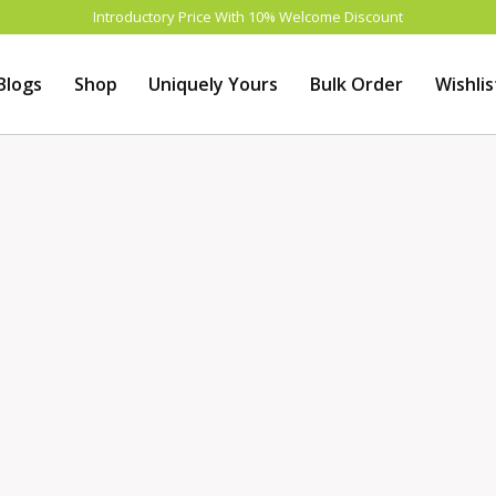
Introductory Price With 10% Welcome Discount
Blogs
Shop
Uniquely Yours
Bulk Order
Wishlis