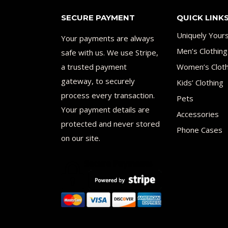
SECURE PAYMENT
QUICK LINK
Uniquely Your
Your payments are always
Men’s Clothing
safe with us. We use Stripe,
a trusted payment
Women’s Cloth
gateway, to securely
Kids’ Clothing
process every transaction.
Pets
Your payment details are
Accessories
protected and never stored
Phone Cases
on our site.