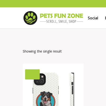
Skip
to
Social
content
Showing the single result