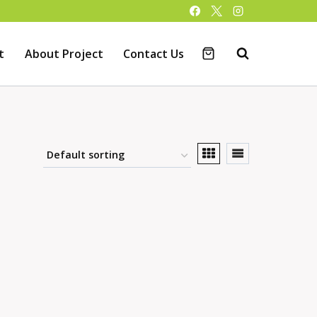
t
About Project
Contact Us