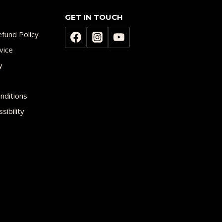
GET IN TOUCH
fund Policy
vice
y
nditions
sibility