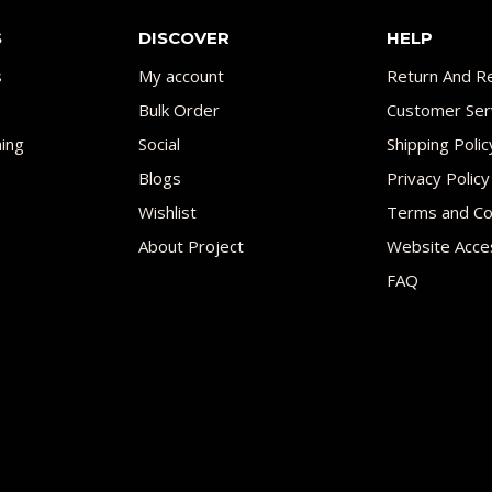
S
DISCOVER
HELP
s
My account
Return And Re
Bulk Order
Customer Ser
ing
Social
Shipping Polic
Blogs
Privacy Policy
Wishlist
Terms and Co
About Project
Website Acces
FAQ