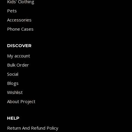
Kids’ Clothing
Pets
Accessories
Phone Cases
DISCOVER
My account
Bulk Order
Social
Blogs
Wishlist
About Project
HELP
Return And Refund Policy