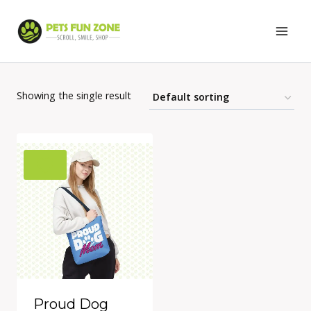
Skip
to
content
Showing the single result
Proud Dog