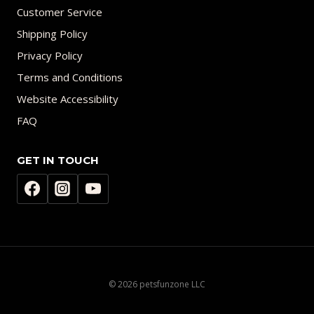
Customer Service
Shipping Policy
Privacy Policy
Terms and Conditions
Website Accessibility
FAQ
GET IN TOUCH
© 2026 petsfunzone LLC