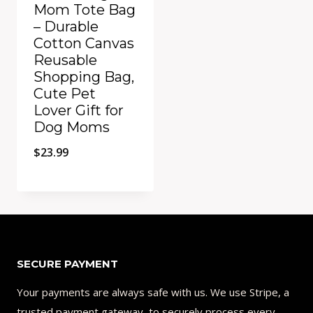
Mom Tote Bag
– Durable
Cotton Canvas
Reusable
Shopping Bag,
Cute Pet
Lover Gift for
Dog Moms
$
23.99
Add to Compare
SECURE PAYMENT
Your payments are always safe with us. We use Stripe, a
trusted payment gateway, to securely process every