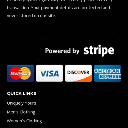
transaction. Your payment details are protected and
never stored on our site.
QUICK LINKS
Uniquely Yours
Men’s Clothing
Women’s Clothing