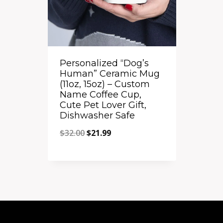
Personalized “Dog’s
Human” Ceramic Mug
(11oz, 15oz) – Custom
Name Coffee Cup,
Cute Pet Lover Gift,
Dishwasher Safe
Original
Current
$
32.00
$
21.99
price
price
Quick View
was:
is:
Add to Compare
$32.00.
$21.99.