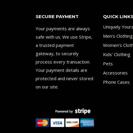
SECURE PAYMENT
QUICK LINK
Uniquely Your
Your payments are always
Men’s Clothing
safe with us. We use Stripe,
a trusted payment
Women’s Cloth
gateway, to securely
Kids’ Clothing
process every transaction.
Pets
Your payment details are
Accessories
protected and never stored
Phone Cases
on our site.