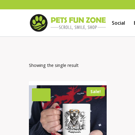
Skip
to
Social
content
Showing the single result
Sale!