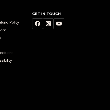
GET IN TOUCH
fund Policy
vice
y
nditions
sibility