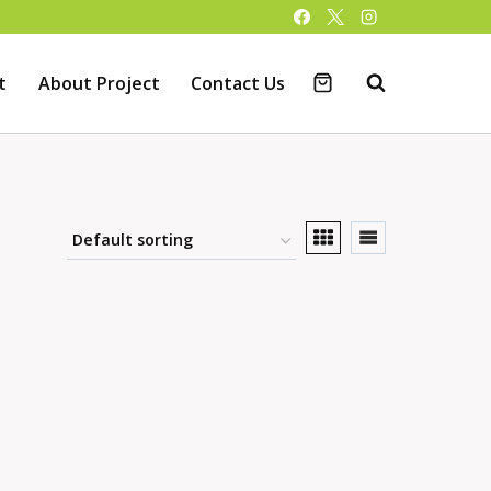
t
About Project
Contact Us