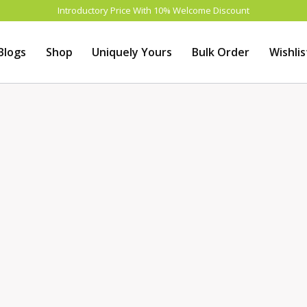
Introductory Price With 10% Welcome Discount
Blogs
Shop
Uniquely Yours
Bulk Order
Wishlis