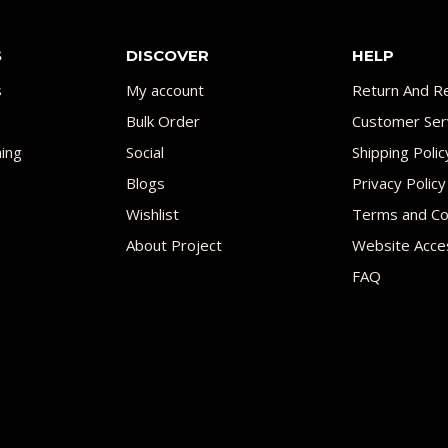
S
DISCOVER
HELP
s
My account
Return And Re
Bulk Order
Customer Ser
ing
Social
Shipping Polic
Blogs
Privacy Policy
Wishlist
Terms and Co
About Project
Website Acces
FAQ