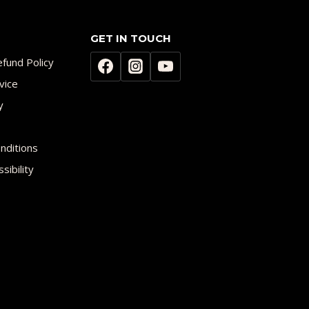
GET IN TOUCH
fund Policy
vice
y
nditions
sibility