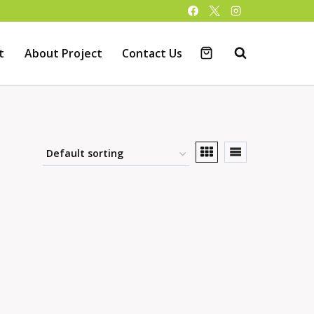
t
About Project
Contact Us