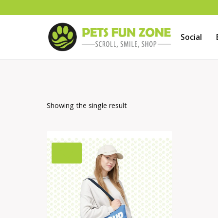
Skip
to
Social
content
Showing the single result