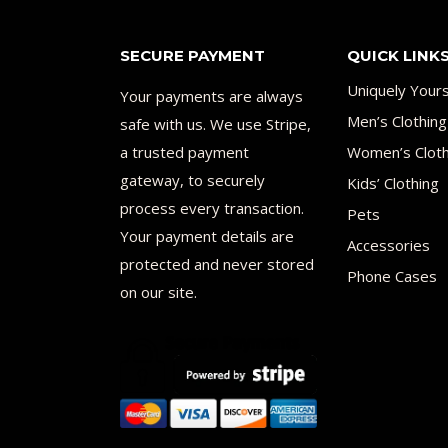
SECURE PAYMENT
QUICK LINK
Uniquely Your
Your payments are always
Men’s Clothing
safe with us. We use Stripe,
a trusted payment
Women’s Cloth
gateway, to securely
Kids’ Clothing
process every transaction.
Pets
Your payment details are
Accessories
protected and never stored
Phone Cases
on our site.