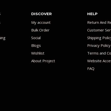
S
DISCOVER
HELP
s
My account
Return And Re
Bulk Order
Customer Ser
ing
Social
Shipping Polic
Blogs
Privacy Policy
Wishlist
Terms and Co
About Project
Website Acces
FAQ