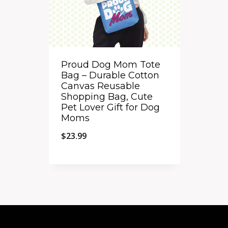
Proud Dog Mom Tote
Bag – Durable Cotton
Canvas Reusable
Shopping Bag, Cute
Pet Lover Gift for Dog
Moms
$
23.99
Quick View
Add to Compare