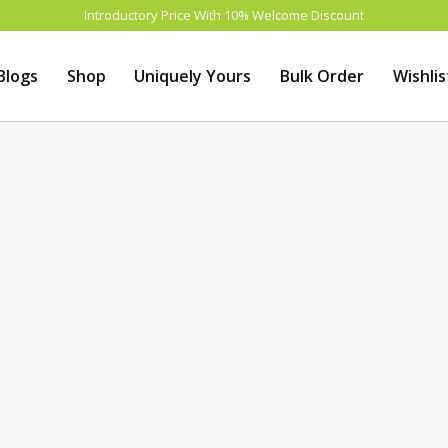
Introductory Price With 10% Welcome Discount
Blogs
Shop
Uniquely Yours
Bulk Order
Wishlis