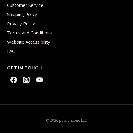
Customer Service
Shipping Policy
Privacy Policy
Terms and Conditions
Website Accessibility
FAQ
GET IN TOUCH
© 2026 petsfunzone LLC