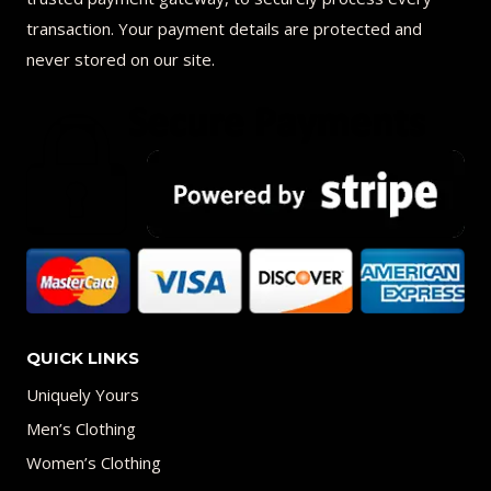
transaction. Your payment details are protected and
never stored on our site.
QUICK LINKS
Uniquely Yours
Men’s Clothing
Women’s Clothing