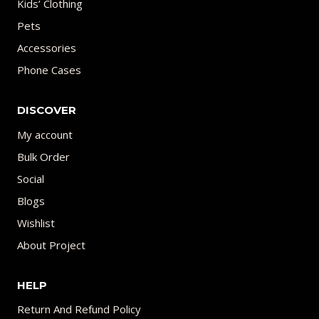
Kids’ Clothing
Pets
Accessories
Phone Cases
DISCOVER
My account
Bulk Order
Social
Blogs
Wishlist
About Project
HELP
Return And Refund Policy