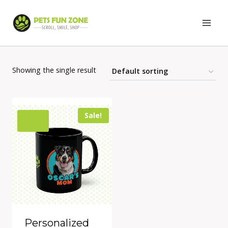
Skip
to
content
Showing the single result
Sale!
Personalized