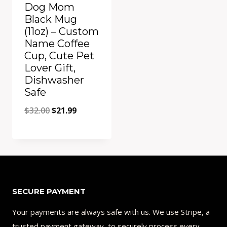
Dog Mom
Black Mug
(11oz) – Custom
Name Coffee
Cup, Cute Pet
Lover Gift,
Dishwasher
Safe
Original
Current
$
32.00
$
21.99
price
price
was:
is:
Add to Compare
$32.00.
$21.99.
SECURE PAYMENT
Your payments are always safe with us. We use Stripe, a
trusted payment gateway, to securely process every