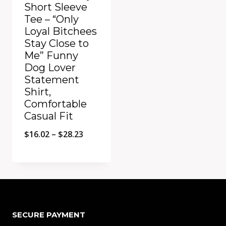
Short Sleeve
Tee – “Only
Loyal Bitchees
Stay Close to
Me” Funny
Dog Lover
Statement
Shirt,
Comfortable
Casual Fit
Price
$
16.02
–
$
28.23
range:
$16.02
Add to Compare
through
$28.23
SECURE PAYMENT