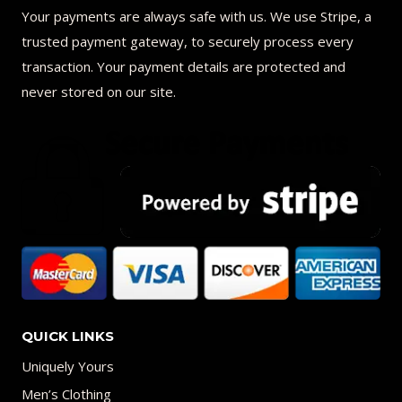
Your payments are always safe with us. We use Stripe, a
trusted payment gateway, to securely process every
transaction. Your payment details are protected and
never stored on our site.
QUICK LINKS
Uniquely Yours
Men’s Clothing