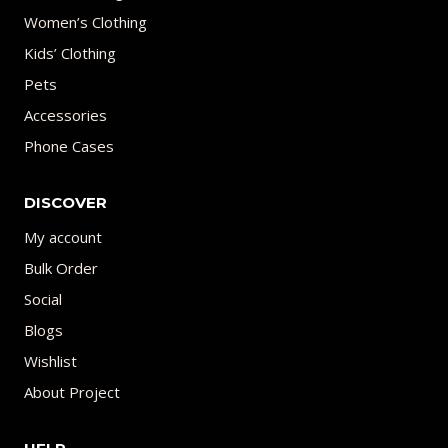
Women’s Clothing
Kids’ Clothing
Pets
Accessories
Phone Cases
DISCOVER
My account
Bulk Order
Social
Blogs
Wishlist
About Project