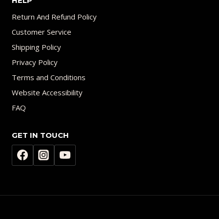
HELP
Return And Refund Policy
Customer Service
Shipping Policy
Privacy Policy
Terms and Conditions
Website Accessibility
FAQ
GET IN TOUCH