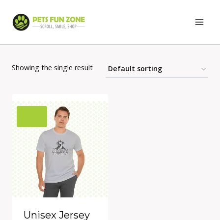
Skip
to
content
Showing the single result
Unisex Jersey