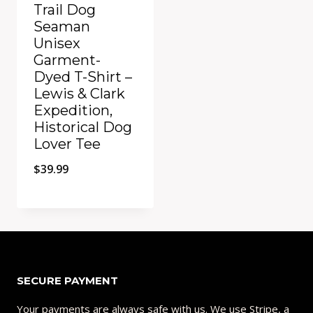
Trail Dog
Seaman
Unisex
Garment-
Dyed T-Shirt –
Lewis & Clark
Expedition,
Historical Dog
Lover Tee
$
39.99
Add to Compare
SECURE PAYMENT
Your payments are always safe with us. We use Stripe, a