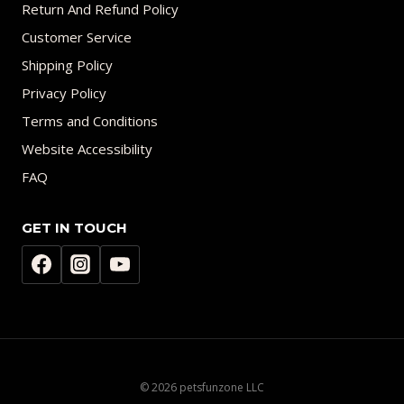
Return And Refund Policy
Customer Service
Shipping Policy
Privacy Policy
Terms and Conditions
Website Accessibility
FAQ
GET IN TOUCH
© 2026 petsfunzone LLC