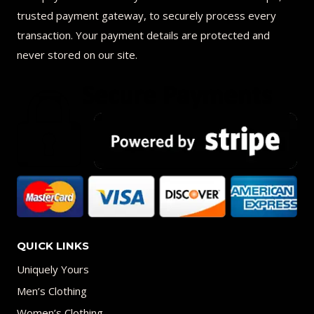
trusted payment gateway, to securely process every
transaction. Your payment details are protected and
never stored on our site.
QUICK LINKS
Uniquely Yours
Men’s Clothing
Women’s Clothing