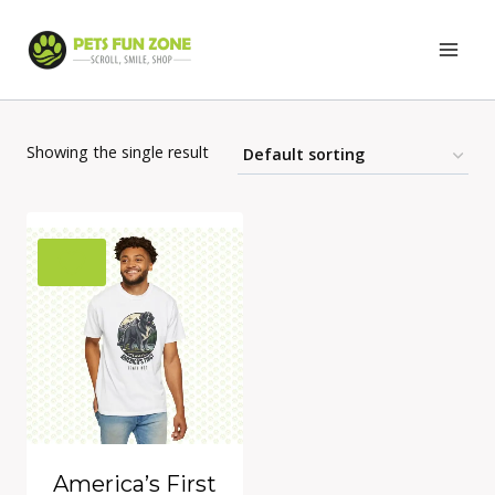
Skip
to
content
Showing the single result
America’s First