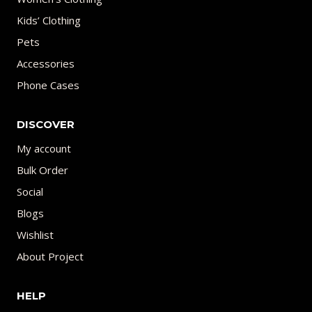
Kids’ Clothing
Pets
Accessories
Phone Cases
DISCOVER
My account
Bulk Order
Social
Blogs
Wishlist
About Project
HELP