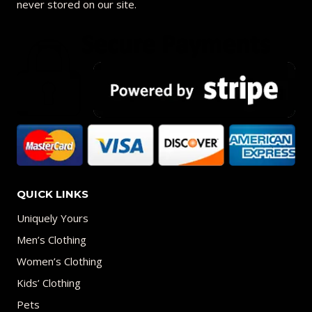
never stored on our site.
QUICK LINKS
Uniquely Yours
Men’s Clothing
Women’s Clothing
Kids’ Clothing
Pets