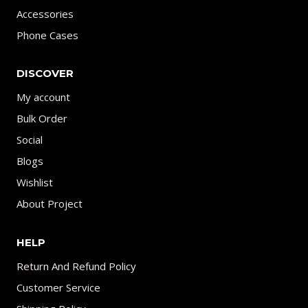
Accessories
Phone Cases
DISCOVER
My account
Bulk Order
Social
Blogs
Wishlist
About Project
HELP
Return And Refund Policy
Customer Service