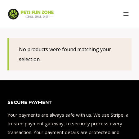
Skip
to
content
No products were found matching your
selection.
SECURE PAYMENT
Your payments are always safe with us. We use Stripe, a
trusted payment gateway, to securely process every
transaction. Your payment details are protected and