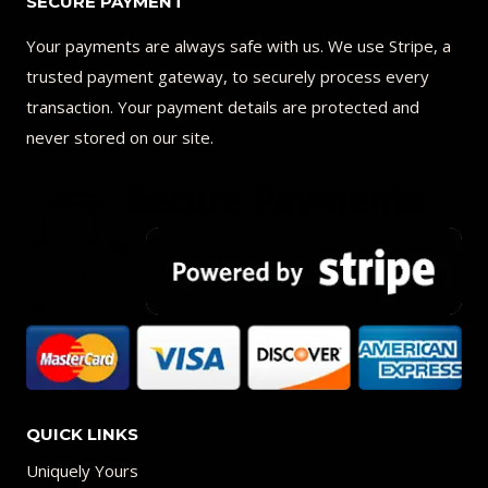
SECURE PAYMENT
Your payments are always safe with us. We use Stripe, a
trusted payment gateway, to securely process every
transaction. Your payment details are protected and
never stored on our site.
QUICK LINKS
Uniquely Yours