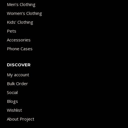
Men’s Clothing
Women’s Clothing
Kids’ Clothing
Pets
Accessories
Phone Cases
DISCOVER
My account
Bulk Order
Social
Blogs
Wishlist
About Project