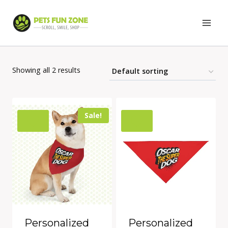
Skip
to
content
Showing all 2 results
Sale!
Personalized
Personalized