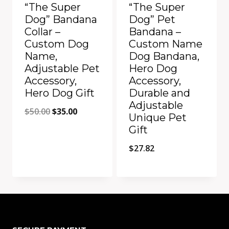
“The Super
“The Super
Dog” Bandana
Dog” Pet
Collar –
Bandana –
Custom Dog
Custom Name
Name,
Dog Bandana,
Adjustable Pet
Hero Dog
Accessory,
Accessory,
Hero Dog Gift
Durable and
Adjustable
Original
Current
$
50.00
$
35.00
Unique Pet
price
price
Gift
was:
is:
$
27.82
$50.00.
$35.00.
Add to Compare
Add to Compare