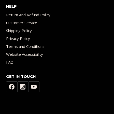
HELP
Return And Refund Policy
Customer Service
Shipping Policy
Privacy Policy
Terms and Conditions
Website Accessibility
FAQ
GET IN TOUCH