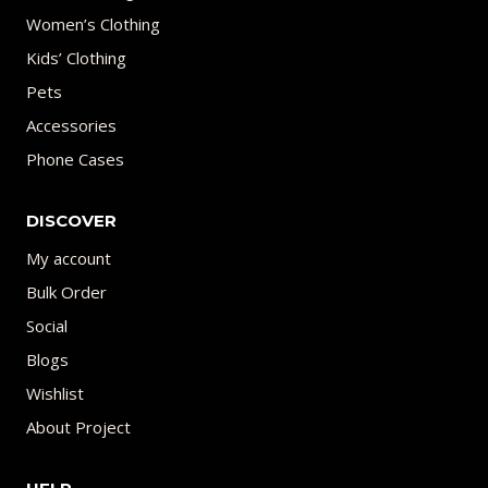
Women’s Clothing
Kids’ Clothing
Pets
Accessories
Phone Cases
DISCOVER
My account
Bulk Order
Social
Blogs
Wishlist
About Project