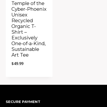
Temple of the
Cyber-Phoenix
Unisex
Recycled
Organic T-
Shirt –
Exclusively
One-of-a-Kind,
Sustainable
Art Tee
$
49.99
Add to Compare
SECURE PAYMENT