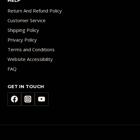
HELP
Return And Refund Policy
Customer Service
Shipping Policy
Privacy Policy
Terms and Conditions
Website Accessibility
FAQ
GET IN TOUCH