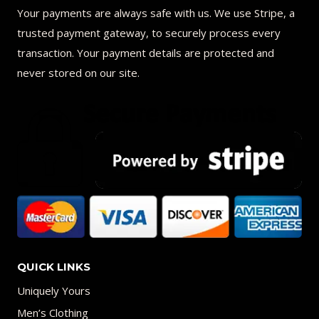
Your payments are always safe with us. We use Stripe, a
trusted payment gateway, to securely process every
transaction. Your payment details are protected and
never stored on our site.
QUICK LINKS
Uniquely Yours
Men’s Clothing