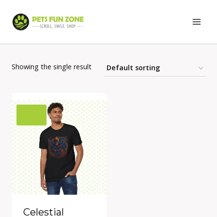
Skip
to
content
Showing the single result
Celestial