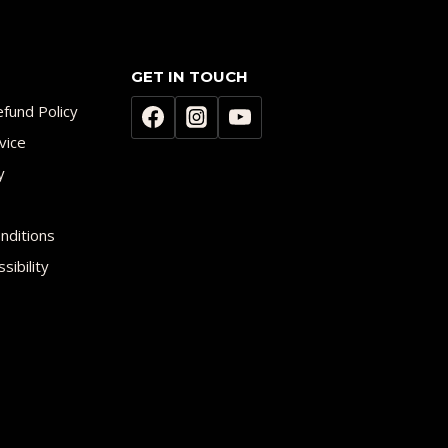
GET IN TOUCH
fund Policy
vice
y
nditions
sibility