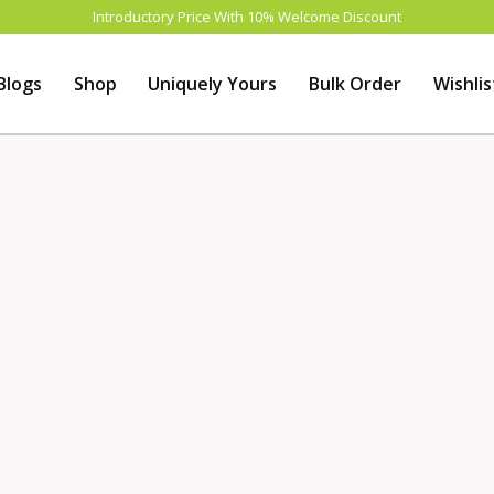
Introductory Price With 10% Welcome Discount
Blogs
Shop
Uniquely Yours
Bulk Order
Wishlis