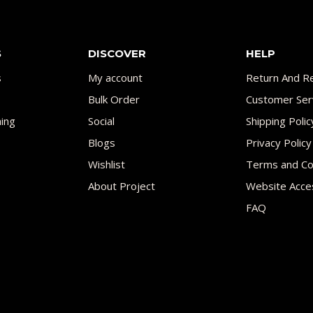
S
DISCOVER
HELP
s
My account
Return And Re
Bulk Order
Customer Ser
ing
Social
Shipping Polic
Blogs
Privacy Policy
Wishlist
Terms and Co
About Project
Website Acces
FAQ