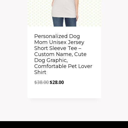
Personalized Dog
Mom Unisex Jersey
Short Sleeve Tee –
Custom Name, Cute
Dog Graphic,
Comfortable Pet Lover
Shirt
Original
Current
$
38.00
$
28.00
price
price
Quick View
was:
is:
Add to Compare
$38.00.
$28.00.