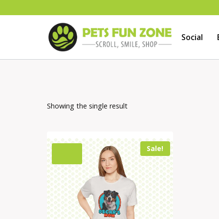
Skip
to
Social
content
Showing the single result
Sale!