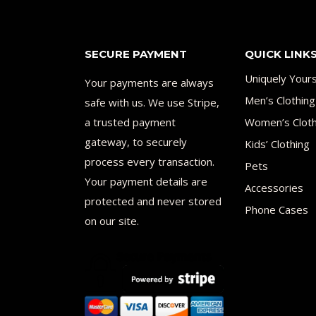
SECURE PAYMENT
QUICK LINK
Uniquely Your
Your payments are always
Men’s Clothing
safe with us. We use Stripe,
a trusted payment
Women’s Cloth
gateway, to securely
Kids’ Clothing
process every transaction.
Pets
Your payment details are
Accessories
protected and never stored
Phone Cases
on our site.