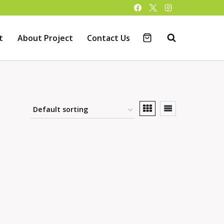
t
About Project
Contact Us