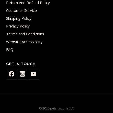
Return And Refund Policy
Customer Service
Shipping Policy
Privacy Policy
Terms and Conditions
Website Accessibility
FAQ
GET IN TOUCH
© 2026 petsfunzone LLC