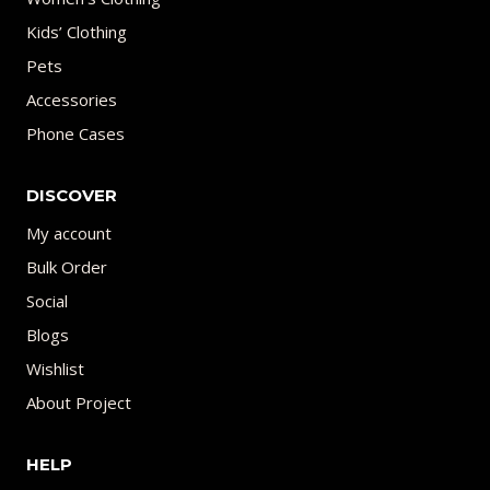
Kids’ Clothing
Pets
Accessories
Phone Cases
DISCOVER
My account
Bulk Order
Social
Blogs
Wishlist
About Project
HELP