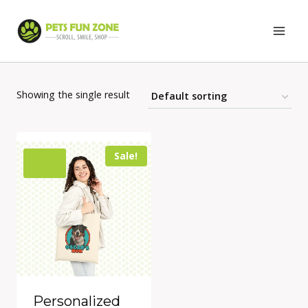
Skip
to
content
Showing the single result
Sale!
Personalized