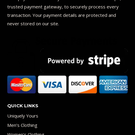
trusted payment gateway, to securely process every
transaction. Your payment details are protected and
never stored on our site.
QUICK LINKS
Uniquely Yours
Men’s Clothing
Women’s Clothing