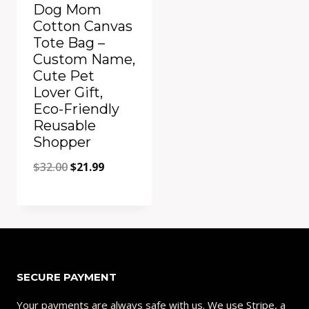
Dog Mom
Cotton Canvas
Tote Bag –
Custom Name,
Cute Pet
Lover Gift,
Eco-Friendly
Reusable
Shopper
Original
Current
$
32.00
$
21.99
price
price
was:
is:
Add to Compare
$32.00.
$21.99.
SECURE PAYMENT
Your payments are always safe with us. We use Stripe, a