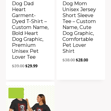
Dog Dad
Dog Mom
Heart
Unisex Jersey
Garment-
Short Sleeve
Dyed T-Shirt –
Tee – Custom
Custom Name,
Name, Cute
Bold Heart
Dog Graphic,
Dog Graphic,
Comfortable
Premium
Pet Lover
Unisex Pet
Shirt
Lover Tee
Original
Current
$
38.00
$
28.00
Original
Current
$
39.00
$
29.99
price
price
price
price
was:
is:
was:
is:
$38.00.
$28.00.
Add to Compare
Add to Compare
$39.00.
$29.99.