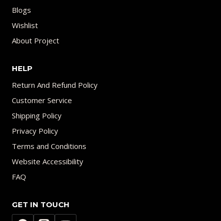
Blogs
Wishlist
About Project
HELP
Return And Refund Policy
Customer Service
Shipping Policy
Privacy Policy
Terms and Conditions
Website Accessibility
FAQ
GET IN TOUCH