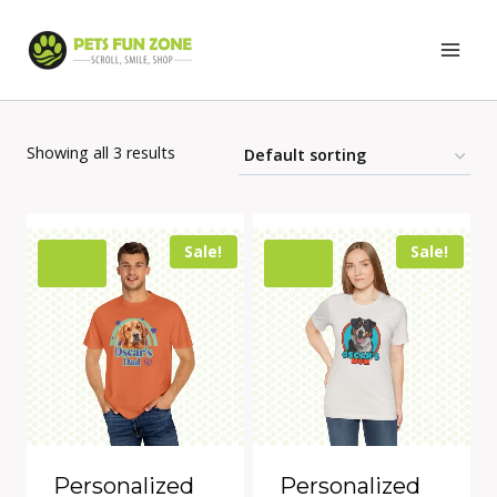
Skip
to
content
Showing all 3 results
Sale!
Sale!
Personalized
Personalized