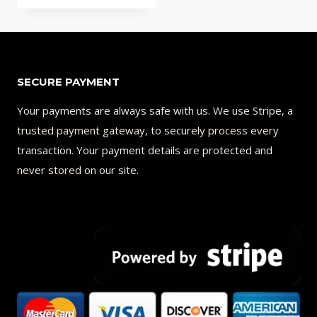
Add to Compare
SECURE PAYMENT
Your payments are always safe with us. We use Stripe, a
trusted payment gateway, to securely process every
transaction. Your payment details are protected and
never stored on our site.