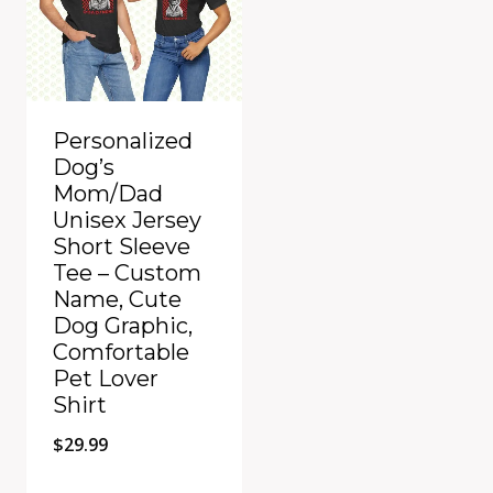
Personalized
Dog’s
Mom/Dad
Unisex Jersey
Short Sleeve
Tee – Custom
Name, Cute
Dog Graphic,
Comfortable
Pet Lover
Shirt
$
29.99