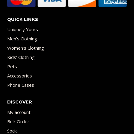
QUICK LINKS
Uniquely Yours
Men’s Clothing
Women’s Clothing
Kids’ Clothing
Pets
Accessories
Phone Cases
DISCOVER
My account
Bulk Order
Social