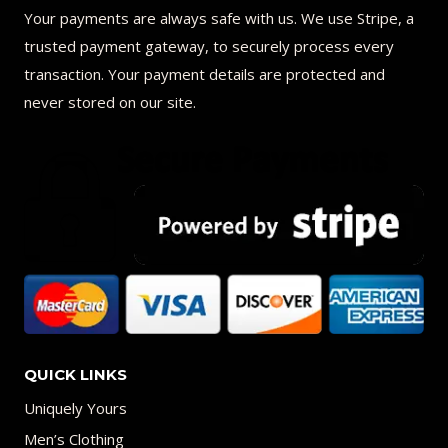
Your payments are always safe with us. We use Stripe, a
trusted payment gateway, to securely process every
transaction. Your payment details are protected and
never stored on our site.
QUICK LINKS
Uniquely Yours
Men’s Clothing