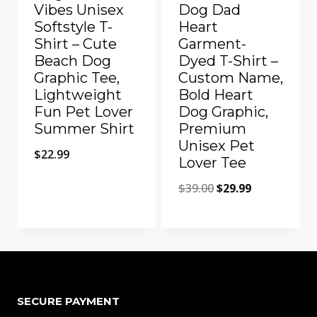
Vibes Unisex
Dog Dad
Softstyle T-
Heart
Shirt – Cute
Garment-
Beach Dog
Dyed T-Shirt –
Graphic Tee,
Custom Name,
Lightweight
Bold Heart
Fun Pet Lover
Dog Graphic,
Summer Shirt
Premium
Unisex Pet
$
22.99
Lover Tee
Original
Current
$
39.00
$
29.99
price
price
was:
is:
Add to Compare
Add to Compare
$39.00.
$29.99.
SECURE PAYMENT