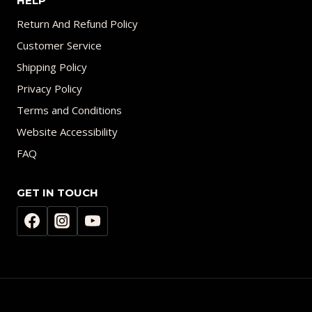
HELP
Return And Refund Policy
Customer Service
Shipping Policy
Privacy Policy
Terms and Conditions
Website Accessibility
FAQ
GET IN TOUCH