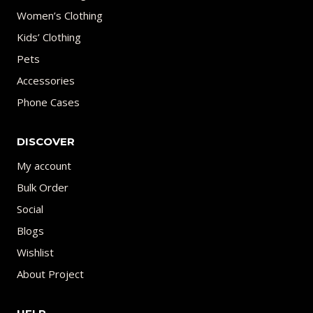
Women’s Clothing
Kids’ Clothing
Pets
Accessories
Phone Cases
DISCOVER
My account
Bulk Order
Social
Blogs
Wishlist
About Project