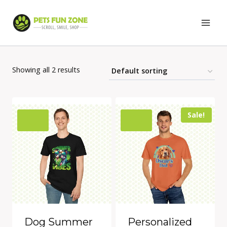
Skip
to
content
Showing all 2 results
Sale!
Dog Summer
Personalized