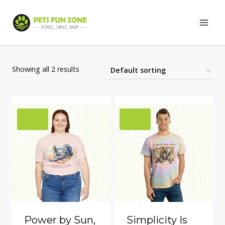
Skip
to
content
Showing all 2 results
Power by Sun,
Simplicity Is