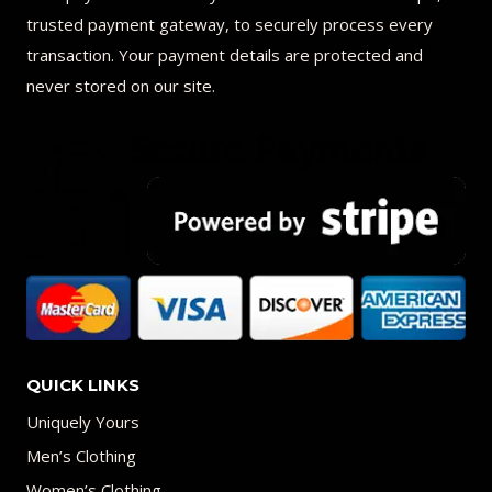
trusted payment gateway, to securely process every
transaction. Your payment details are protected and
never stored on our site.
QUICK LINKS
Uniquely Yours
Men’s Clothing
Women’s Clothing