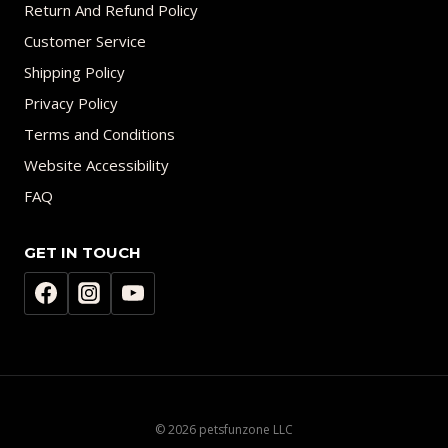
Return And Refund Policy
Customer Service
Shipping Policy
Privacy Policy
Terms and Conditions
Website Accessibility
FAQ
GET IN TOUCH
© 2026 petsfunzone LLC