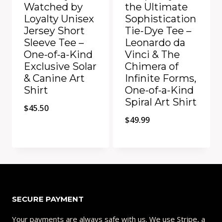
Watched by
the Ultimate
Loyalty Unisex
Sophistication
Jersey Short
Tie-Dye Tee –
Sleeve Tee –
Leonardo da
One-of-a-Kind
Vinci & The
Exclusive Solar
Chimera of
& Canine Art
Infinite Forms,
Shirt
One-of-a-Kind
Spiral Art Shirt
$
45.50
$
49.99
Add to Compare
Add to Compare
SECURE PAYMENT
Your payments are always safe with us. We use Stripe, a