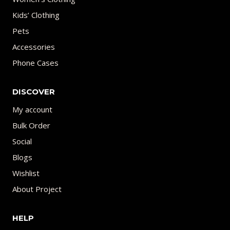
Kids’ Clothing
Pets
Accessories
Phone Cases
DISCOVER
My account
Bulk Order
Social
Blogs
Wishlist
About Project
HELP