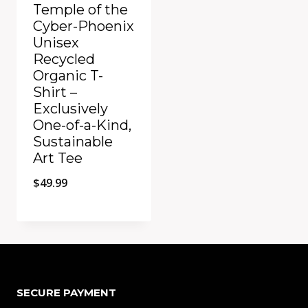
Temple of the
Cyber-Phoenix
Unisex
Recycled
Organic T-
Shirt –
Exclusively
One-of-a-Kind,
Sustainable
Art Tee
$
49.99
Add to Compare
SECURE PAYMENT