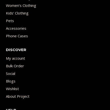
Women’s Clothing
Kids’ Clothing
Pets
Accessories
Phone Cases
DISCOVER
My account
Bulk Order
Social
Blogs
Wishlist
About Project