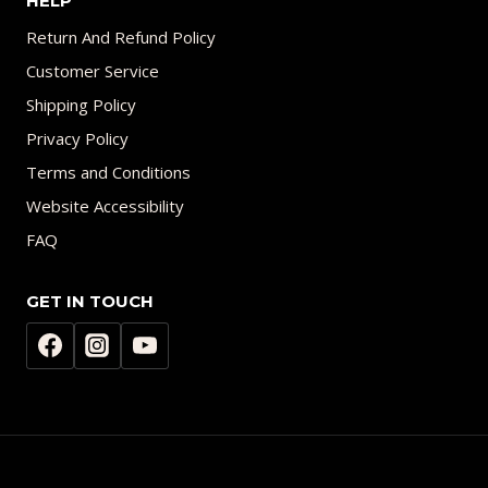
HELP
Return And Refund Policy
Customer Service
Shipping Policy
Privacy Policy
Terms and Conditions
Website Accessibility
FAQ
GET IN TOUCH