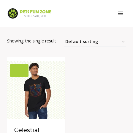
Skip
to
content
Showing the single result
Celestial