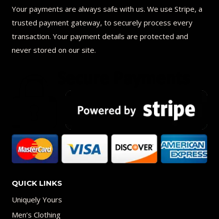
Your payments are always safe with us. We use Stripe, a
trusted payment gateway, to securely process every
transaction. Your payment details are protected and
never stored on our site.
QUICK LINKS
Uniquely Yours
Men’s Clothing