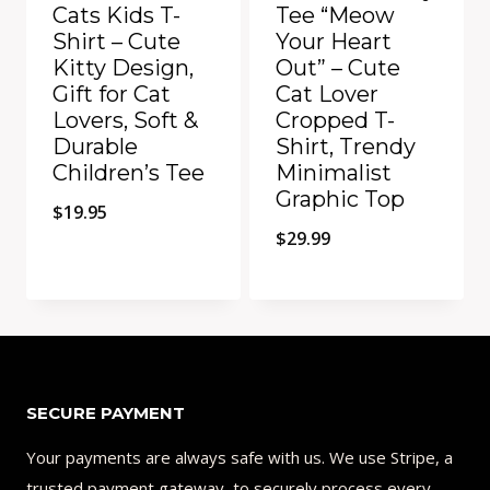
Cats Kids T-
Tee “Meow
Shirt – Cute
Your Heart
Kitty Design,
Out” – Cute
Gift for Cat
Cat Lover
Lovers, Soft &
Cropped T-
Durable
Shirt, Trendy
Children’s Tee
Minimalist
Graphic Top
$
19.95
$
29.99
Add to Compare
Add to Compare
SECURE PAYMENT
Your payments are always safe with us. We use Stripe, a
trusted payment gateway, to securely process every