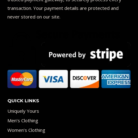
transaction. Your payment details are protected and
never stored on our site.
QUICK LINKS
Uniquely Yours
Men’s Clothing
Women’s Clothing