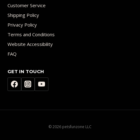
Customer Service
Shipping Policy
Privacy Policy
Terms and Conditions
Website Accessibility
FAQ
GET IN TOUCH
© 2026 petsfunzone LLC