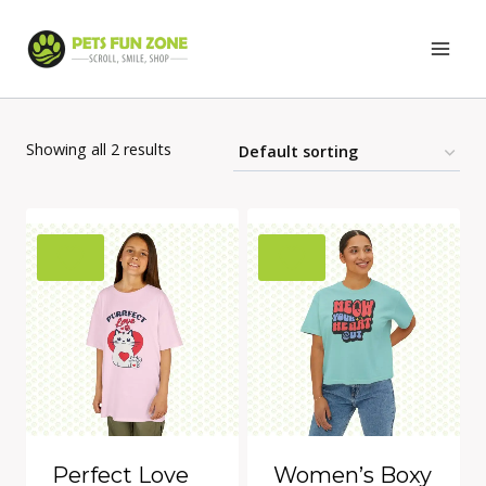
Skip
to
content
Showing all 2 results
Perfect Love
Women’s Boxy