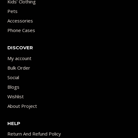
Kids’ Clothing
Pets
Accessories
Phone Cases
DISCOVER
My account
Bulk Order
Social
Blogs
Wishlist
About Project
HELP
Return And Refund Policy